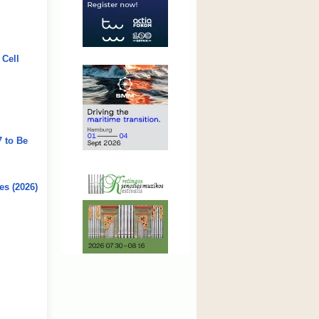
 Cell
7 to Be
es (2026)