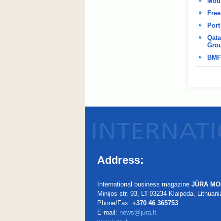
Modi
Free
Port
Qata
Grou
BMF
Address:
International business magazine
JŪRA MO
Minijos str. 93, LT-93234 Klaipeda, Lithuani
Phone/Fax:
+370 46 365753
E-mail:
news@jura.lt