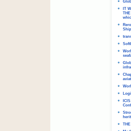
Glob
IT 
THE 
whic
Rero
Shi
tran
Soft
Worl
seaf
Glob
infr
Chap
avia
Worl
Logi
ICIS
Conf
Stro
heri
THE