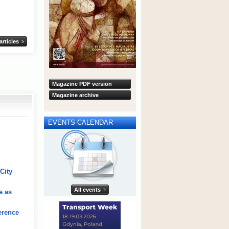
 articles
Magazine PDF version
Magazine archive
EVENTS CALENDAR
City
All events
e as
erence