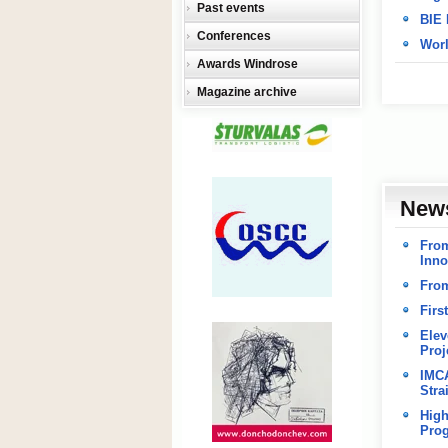
Past events
BIE 
Conferences
Worl
Awards Windrose
Magazine archive
New
From
Inno
From
Firs
Elev
Proj
IMCA
Stra
High
Pro