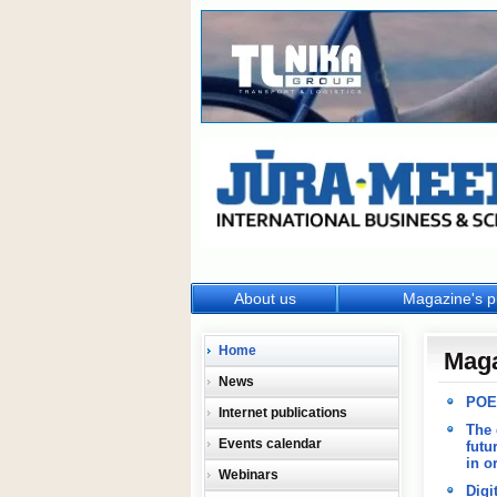
About us
Magazine's p
Home
Mag
News
POES
Internet publications
The 
Events calendar
futu
in o
Webinars
Digi