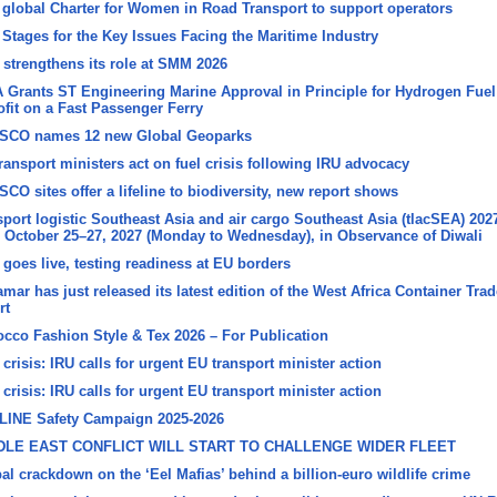
global Charter for Women in Road Transport to support operators
 Stages for the Key Issues Facing the Maritime Industry
 strengthens its role at SMM 2026
 Grants ST Engineering Marine Approval in Principle for Hydrogen Fuel
ofit on a Fast Passenger Ferry
SCO names 12 new Global Geoparks
ransport ministers act on fuel crisis following IRU advocacy
CO sites offer a lifeline to biodiversity, new report shows
sport logistic Southeast Asia and air cargo Southeast Asia (tlacSEA) 202
 October 25–27, 2027 (Monday to Wednesday), in Observance of Diwali
goes live, testing readiness at EU borders
mar has just released its latest edition of the West Africa Container Trad
rt
cco Fashion Style & Tex 2026 – For Publication
 crisis: IRU calls for urgent EU transport minister action
 crisis: IRU calls for urgent EU transport minister action
LINE Safety Campaign 2025-2026
DLE EAST CONFLICT WILL START TO CHALLENGE WIDER FLEET
al crackdown on the ‘Eel Mafias’ behind a billion-euro wildlife crime