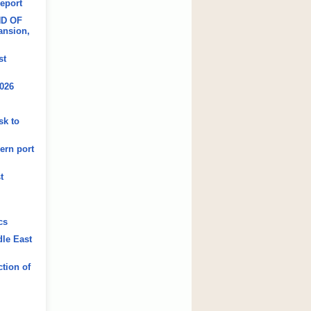
Report
ND OF
ansion,
st
2026
sk to
ern port
t
cs
dle East
tion of