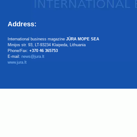
Address:
International business magazine
JŪRA MOPE SEA
Minijos str. 93, LT-93234 Klaipeda, Lithuania
Phone/Fax:
+370 46 365753
E-mail:
news@jura.lt
www.jura.lt