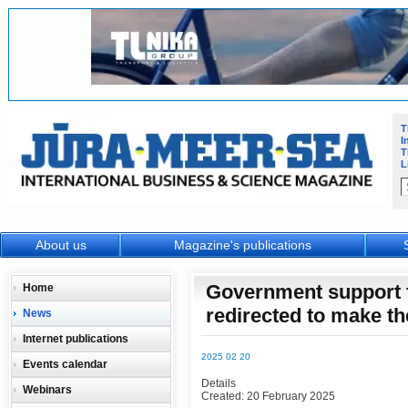
T
I
T
L
About us
Magazine's publications
Government support f
Home
redirected to make th
News
Internet publications
2025 02 20
Events calendar
Details
Webinars
Created: 20 February 2025