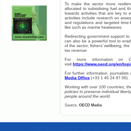
To make the sector more resilient
allocated to subsidising fuel and t
towards activities that are key to e
activities include research on asses
and regulations and targeted time-
like such as marine heatwaves.
Redirecting government support to
can also be a powerful tool to eradi
of the sector, fishers’ wellbeing, t
tax revenue.
For more information on O
visit
https://www.oecd.org/en/
topi
For further information, journalists
Media Office
(+33 1 45 24 97 00).
Working with over 100 countries, th
policies to preserve individual libe
people around the world.
Source,
OECD Media