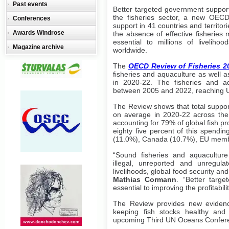
Past events
Better targeted government support
the fisheries sector, a new OECD 
Conferences
support in 41 countries and territori
Awards Windrose
the absence of effective fisherie
essential to millions of liveliho
Magazine archive
worldwide.
The
OECD Review of Fisheries 2
fisheries and aquaculture as well a
in 2020-22. The fisheries and aq
between 2005 and 2022, reaching U
The Review shows that total suppor
on average in 2020-22 across the 4
accounting for 79% of global fish 
eighty five percent of this spendi
(11.0%), Canada (10.7%), EU membe
“Sound fisheries and aquaculture
illegal, unreported and unregula
livelihoods, global food security 
Mathias Cormann
. “Better targ
essential to improving the profitabili
The Review provides new evidenc
keeping fish stocks healthy and 
upcoming Third UN Oceans Confer