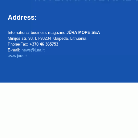
Address:
International business magazine
JŪRA MOPE SEA
Minijos str. 93, LT-93234 Klaipeda, Lithuania
Phone/Fax:
+370 46 365753
E-mail:
news@jura.lt
www.jura.lt