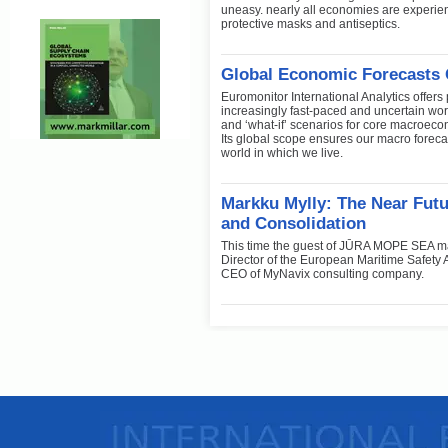
uneasy. nearly all economies are experien
protective masks and antiseptics.
Global Economic Forecasts 
Euromonitor International Analytics offers
increasingly fast-paced and uncertain wo
and ‘what-if’ scenarios for core macroec
Its global scope ensures our macro foreca
world in which we live.
Markku Mylly: The Near Futu
and Consolidation
This time the guest of JŪRA MOPE SEA ma
Director of the European Maritime Safety A
CEO of MyNavix consulting company.