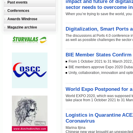
impact and future of digitali
Past events
sector needs to overcome in
Conferences
When you’re trying to save the world, you c
Awards Windrose
Magazine archive
Digitalization, Smart Ports 
The discussions at Ports 4.0 conference in 
as well as possible challenges the sector
BIE Member States Confirm
From 1 October 2021 to 31 March 2022, 
BIE members approve Expo 2020 Dubai de
Unity, collaboration, innovation and opt
World Expo Postponed for a
World EXPO 2020, which was supposed to s
take place from 1 October 2021 to 31 Mar
Logistics in Quarantine ACE
Coronavirus
Marina Iljina
Chinese new year brought an unexpected ‘