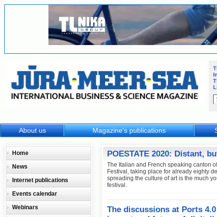
T
I
T
L
About us
Magazine's publications
POESTATE 2020: Distant, bu
Home
The Italian and French speaking canton of 
News
Festival, taking place for already eighty 
spreading the culture of art is the much 
Internet publications
festival.
Events calendar
Webinars
The discussions at Ports 4.0