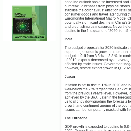
baseline outlook has also increased and 
outbreak. Purchases from physical stores 
stabilise the coronavirus’ effect on retai
consumer goods and travel later during th
Euromonitor International Macro Model Ch
potentially significant decline in China’s
and credit stimulus measures. Neverthele
decline in the first quarter of 2020 from 
India
The budget proposals for 2020 indicate th
supporting economic growth rather than ma
budget deficit from 3.3 % to 3.8 %. In cont
of 2019, exports decreased by on averag
affected by trade issues. Government nego
however, restore export growth in Q1 202
Japan
Inflation is set to rise to 1 % in 2020 an
well-below the 2 % target of the Bank of Ja
from the previous year’s level. However, 
achieved by the BoJ. Later in the forecast 
us to slightly downgrading the forecasts f
growth and continued ageing of the countr
issues can be temporarily masked with fis
The Eurozone
GDP growth is expected to decline to 0.8–
2021. Domestic demand is expected to grow