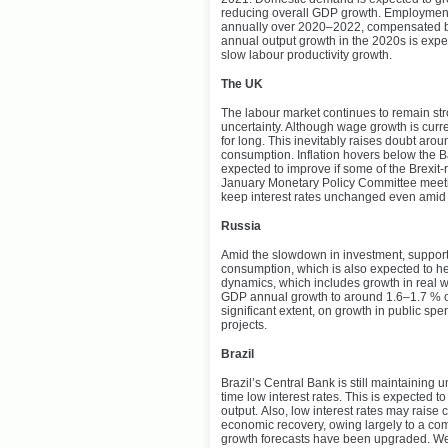
reducing overall GDP growth. Employment
annually over 2020–2022, compensated by 
annual output growth in the 2020s is expe
slow labour productivity growth.
The UK
The labour market continues to remain st
uncertainty. Although wage growth is curre
for long. This inevitably raises doubt aro
consumption. Inflation hovers below the Ba
expected to improve if some of the Brexit-r
January Monetary Policy Committee meeti
keep interest rates unchanged even amid 
Russia
Amid the slowdown in investment, support
consumption, which is also expected to 
dynamics, which includes growth in real w
GDP annual growth to around 1.6–1.7 % ov
significant extent, on growth in public spe
projects.
Brazil
Brazil’s Central Bank is still maintaining 
time low interest rates. This is expected 
output. Also, low interest rates may rais
economic recovery, owing largely to a comb
growth forecasts have been upgraded. We