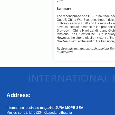
2021.
Summary
The recent phase one US-China trade deal i
Out US-China War Scenario, though risks 
outbreak early in 2020 and the risks of 
have caused an increase in the probabili
Slowdown, China Hard Landing and Global
tensions. The UK exited the EU in January 
However, the strong election victory of th
No-Deal Brexit at the end of the transition
By Strategic market research provider Euro
03/02/2020.
Address:
International business magazine
JŪRA MOPE SEA
Minijos str. 93, LT-93234 Klaipeda, Lithuania