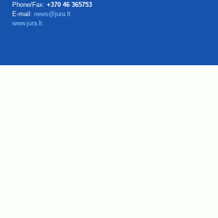
Phone/Fax:
+370 46 365753
E-mail:
news@jura.lt
www.jura.lt