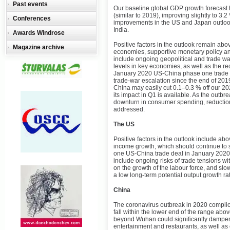
Past events
Our baseline global GDP growth forecast
(similar to 2019), improving slightly to 3.2 
Conferences
improvements in the US and Japan outloo
India.
Awards Windrose
Positive factors in the outlook remain ab
Magazine archive
economies, supportive monetary policy and
include ongoing geopolitical and trade wa
levels in key economies, as well as the r
January 2020 US-China phase one trade d
trade-war escalation since the end of 201
China may easily cut 0.1–0.3 % off our 2
its impact in Q1 is available. As the outbr
downturn in consumer spending, reduction
addressed.
The US
Positive factors in the outlook include a
income growth, which should continue to 
one US-China trade deal in January 2020, 
include ongoing risks of trade tensions wi
on the growth of the labour force, and slow
a low long-term potential output growth rat
China
The coronavirus outbreak in 2020 complica
fall within the lower end of the range above
beyond Wuhan could significantly dampen
entertainment and restaurants, as well as