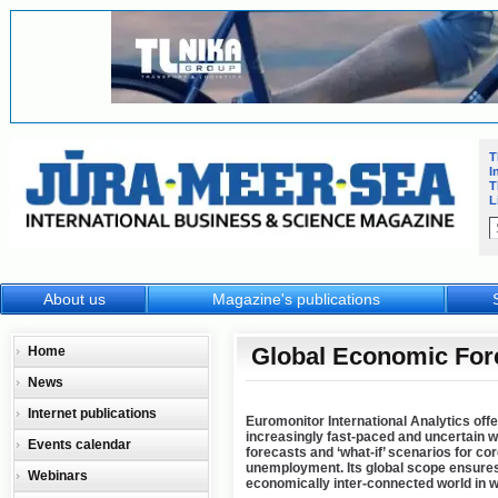
T
I
T
L
About us
Magazine's publications
Global Economic For
Home
News
Internet publications
Euromonitor International Analytics offe
increasingly fast-paced and uncertain 
Events calendar
forecasts and ‘what-if’ scenarios for c
unemployment. Its global scope ensures
Webinars
economically inter-connected world in w