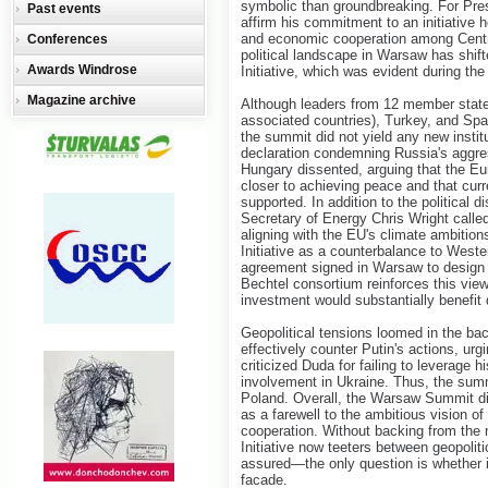
symbolic than groundbreaking. For Pres
Past events
affirm his commitment to an initiative 
and economic cooperation among Centr
Conferences
political landscape in Warsaw has shift
Awards Windrose
Initiative, which was evident during th
Magazine archive
Although leaders from 12 member state
associated countries), Turkey, and Spain 
the summit did not yield any new instit
declaration condemning Russia's aggre
Hungary dissented, arguing that the Eu
closer to achieving peace and that curr
supported. In addition to the politica
Secretary of Energy Chris Wright calle
aligning with the EU's climate ambitio
Initiative as a counterbalance to West
agreement signed in Warsaw to design t
Bechtel consortium reinforces this view
investment would substantially benefi
Geopolitical tensions loomed in the ba
effectively counter Putin's actions, ur
criticized Duda for failing to leverage 
involvement in Ukraine. Thus, the summi
Poland. Overall, the Warsaw Summit did
as a farewell to the ambitious vision of
cooperation. Without backing from the 
Initiative now teeters between geopolitic
assured—the only question is whether it
facade.