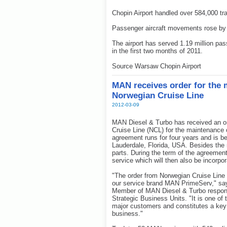
Chopin Airport handled over 584,000 tr
Passenger aircraft movements rose by
The airport has served 1.19 million pa
in the first two months of 2011.
Source Warsaw Chopin Airport
MAN receives order for the 
Norwegian Cruise Line
2012-03-09
MAN Diesel & Turbo has received an o
Cruise Line (NCL) for the maintenance o
agreement runs for four years and is b
Lauderdale, Florida, USA. Besides the 
parts. During the term of the agreement,
service which will then also be incorpor
"The order from Norwegian Cruise Line
our service brand MAN PrimeServ," sa
Member of MAN Diesel & Turbo respons
Strategic Business Units. "It is one of 
major customers and constitutes a key A
business."