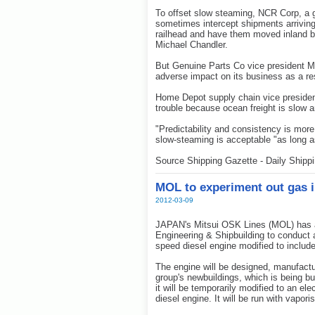
To offset slow steaming, NCR Corp, a 
sometimes intercept shipments arriving
railhead and have them moved inland by
Michael Chandler.
But Genuine Parts Co vice president M
adverse impact on its business as a re
Home Depot supply chain vice president
trouble because ocean freight is slow 
"Predictability and consistency is more
slow-steaming is acceptable "as long 
Source Shipping Gazette - Daily Shipp
MOL to experiment out gas i
2012-03-09
JAPAN's Mitsui OSK Lines (MOL) has an
Engineering & Shipbuilding to conduct a
speed diesel engine modified to includ
The engine will be designed, manufactur
group's newbuildings, which is being bui
it will be temporarily modified to an ele
diesel engine. It will be run with vapo