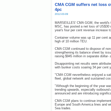
CMA CGM suffers net loss of
4pc
2012-03-09
MARSEILLES' CMA GGM, the world's thir
MSC, has posted a net loss of US$30 mil
year's four per cent revenue increase to
Container volume was up 11 per cent ag
high of 10 million TEU.
CMA CGM continued to dispose of non-s
strengthening its balance sheet by issu
raising $945 million in separate dollar
Disappointing net results were attribute
with bunker costs soaring 34 per cent y
"CMA CGM nevertheless enjoyed a satisf
fleet, global network and sustained cos
"Although the beginning of the year was d
trending upwards, especially outbound
announced and are introducing signific
CMA CGM plans to continue implementi
Europe and South America lines and wi
Sea trades.