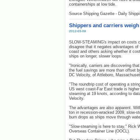
containerships at low tide.
Source Shipping Gazette - Daily Shipp
Shippers and carriers weigh
2012-03-09
SLOW-STEAMING's impact on costs cont
disagree that it negates advantages of
coast and others asking whether it cost
ships on longer, slower loops.
"Ironically, carriers are discovering t
the fuel savings are more than offset by
DC Velocity, of Attleboro, Massachuset
"The roundtrip cost of operating a stri
US west coast-Far East trade is higher 
steaming at 19 knots, according to dat
Velocity.
The advantages are also apparent. Wit
ton in recession-wracked 2009, slow-st
burn drops as ships move through wate
"Slow-steaming is here to stay," Rick 
Overseas Container Line (OOCL).