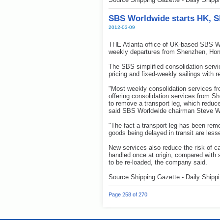
SBS Worldwide starts HK, S
2012-03-09
THE Atlanta office of UK-based SBS Wo
weekly departures from Shenzhen, Ho
The SBS simplified consolidation servi
pricing and fixed-weekly sailings with 
"Most weekly consolidation services f
offering consolidation services from S
to remove a transport leg, which reduc
said SBS Worldwide chairman Steve W
"The fact a transport leg has been remov
goods being delayed in transit are less
New services also reduce the risk of c
handled once at origin, compared with
to be re-loaded, the company said.
Source Shipping Gazette - Daily Shipp
Page 258 of 270