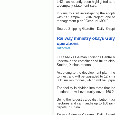
LNG has recently been highlighted as on
a company statement said.
It plans to start investigating the adop
with its Sempaku ISHIN project, one of 
management plan "Gear up! MOL".
Source Shipping Gazette - Daily Shipp
Railway ministry okays Guiy
operations
2012-03-09
GUIYANG's Gaimao Logistics Centre ha
undertake the container and full truck
Station, Xinhua reports.
According to the development plan, the 
tonnes, and will be upgraded to 12.7 mil
8.13 million tonnes, which will be upgra
The facility is divided into three that i
sections. It will eventually cover 160.2
Being the largest cargo distribution faci
hectares and can handle up to 100 rail c
depots in China.
Source Shipping Gazette - Daily Shipp