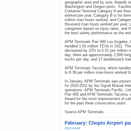
geographic area and by size. Awards are
Washington and Oregon ports. Facilitie
Container Terminal Category A are thos
worked per year, Category B is for ter
million man hours worked, and Category
thousand man hours worked per year. Lo
categories based on injury rates, and t
the best safety performance on the ent
APM Terminals Pier 400 Los Angeles, th
handled 1.91 million TEUs in 2011. The
decreased by 22% to 6.01 per million 
day, there are approximately 2,000 lon
trucks per day, and 17 doublestack tra
APM Terminals Tacoma, which handled 
to 8.39 per million man-hours worked fo
In January, APM Terminals was present
for 2010-2011 by the Signal Mutual Ind
operations. APM Terminals Pacific, Lt
Pier 400 and APM Terminals Tacoma, wa
Award for the most improvement of safe
for the past three consecutive years.
Source APM Terminals
February: Chopin Airport p
2012-03-09