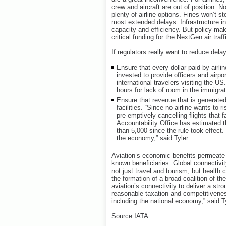
crew and aircraft are out of position. 
plenty of airline options. Fines won’t st
most extended delays. Infrastructure i
capacity and efficiency. But policy-mak
critical funding for the NextGen air tr
If regulators really want to reduce dela
Ensure that every dollar paid by airl
invested to provide officers and airpo
international travelers visiting the US.
hours for lack of room in the immigra
Ensure that revenue that is generated
facilities. “Since no airline wants to r
pre-emptively cancelling flights that
Accountability Office has estimated t
than 5,000 since the rule took effec
the economy,” said Tyler.
Aviation’s economic benefits permeate 
known beneficiaries. Global connectiv
not just travel and tourism, but health
the formation of a broad coalition of t
aviation’s connectivity to deliver a str
reasonable taxation and competitivenes
including the national economy,” said Ty
Source IATA