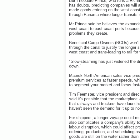
But Theodore Prince, who runs a Richm
has doubts, predicting companies will a
made goods entering on the west coast
through Panama where longer transits 
Mr Prince said he believes the expanded
west coast to east coast ports because
problems they create.
Beneficial Cargo Owners (BCOs) won't a
through the canal to justify the longer
west coast and trans-loading to rail for
"Slow-steaming has just widened the di
down."
Maersk North American sales vice pres
premium services at faster speeds, whi
to segment your market and focus fast
Tim Feemster, vice president and directo
said it's possible that the marketplace
that railways and truckers have launche
haven't seen the demand for it up to no
For shippers, a longer voyage could me
also complicates a company's ability t
labour disruption, which could affect p
ordering, production, and scheduling as 
goods are still on the water rather than 