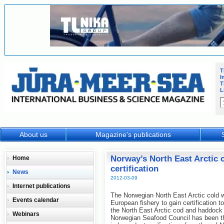
T
I
T
L
About us
Magazine's publications
Norway’s North East Arctic 
Home
certification
News
2012-03-09
Internet publications
The Norwegian North East Arctic cold w
Events calendar
European fishery to gain certification t
the North East Arctic cod and haddock 
Webinars
Norwegian Seafood Council has been the 