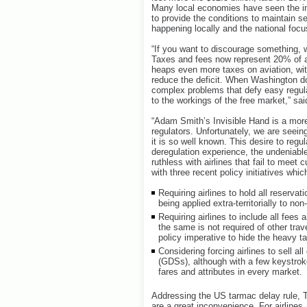
Many local economies have seen the im
to provide the conditions to maintain s
happening locally and the national focu
“If you want to discourage something, wr
Taxes and fees now represent 20% of a
heaps even more taxes on aviation, wit
reduce the deficit. When Washington d
complex problems that defy easy regula
to the workings of the free market,” sai
“Adam Smith’s Invisible Hand is a more
regulators. Unfortunately, we are seein
it is so well known. This desire to regu
deregulation experience, the undeniable
ruthless with airlines that fail to meet 
with three recent policy initiatives w
Requiring airlines to hold all reservat
being applied extra-territorially to non
Requiring airlines to include all fees 
the same is not required of other tra
policy imperative to hide the heavy t
Considering forcing airlines to sell al
(GDSs), although with a few keystrok
fares and attributes in every market.
Addressing the US tarmac delay rule, 
are a great inconvenience. For airlines