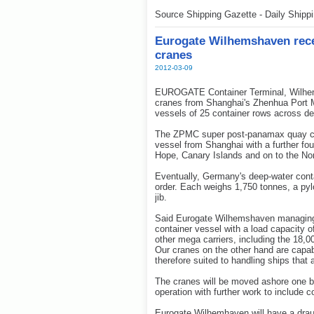
Source Shipping Gazette - Daily Shipp
Eurogate Wilhemshaven receiv
cranes
2012-03-09
EUROGATE Container Terminal, Wilhemsh
cranes from Shanghai's Zhenhua Port 
vessels of 25 container rows across de
The ZPMC super post-panamax quay cr
vessel from Shanghai with a further fo
Hope, Canary Islands and on to the No
Eventually, Germany's deep-water contai
order. Each weighs 1,750 tonnes, a py
jib.
Said Eurogate Wilhemshaven managing d
container vessel with a load capacity 
other mega carriers, including the 18,
Our cranes on the other hand are capa
therefore suited to handling ships that 
The cranes will be moved ashore one b
operation with further work to include
Eurogate Wilhemhaven will have a draug