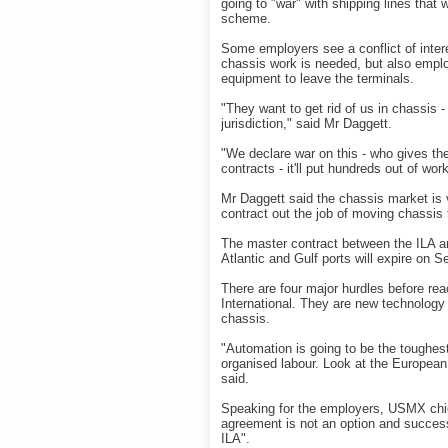
going to "war" with shipping lines that
scheme.
Some employers see a conflict of inter
chassis work is needed, but also emplo
equipment to leave the terminals.
"They want to get rid of us in chassis 
jurisdiction," said Mr Daggett.
"We declare war on this - who gives them
contracts - it'll put hundreds out of wor
Mr Daggett said the chassis market is vit
contract out the job of moving chassis
The master contract between the ILA a
Atlantic and Gulf ports will expire on 
There are four major hurdles before re
International. They are new technology 
chassis.
"Automation is going to be the toughest n
organised labour. Look at the European
said.
Speaking for the employers, USMX chie
agreement is not an option and successf
ILA".