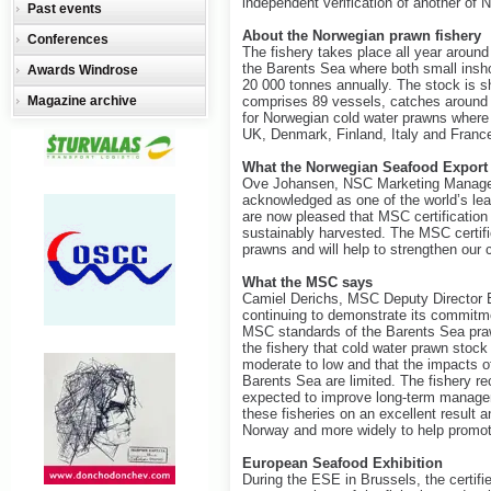
independent verification of another of 
Past events
About the Norwegian prawn fishery
Conferences
The fishery takes place all year around
the Barents Sea where both small insh
Awards Windrose
20 000 tonnes annually. The stock is sh
Magazine archive
comprises 89 vessels, catches around 3
for Norwegian cold water prawns where 
UK, Denmark, Finland, Italy and Franc
What the Norwegian Seafood Export
Ove Johansen, NSC Marketing Manager 
acknowledged as one of the world’s le
are now pleased that MSC certification
sustainably harvested. The MSC certific
prawns and will help to strengthen our
What the MSC says
Camiel Derichs, MSC Deputy Director E
continuing to demonstrate its commitmen
MSC standards of the Barents Sea prawn
the fishery that cold water prawn stock 
moderate to low and that the impacts o
Barents Sea are limited. The fishery rec
expected to improve long-term manageme
these fisheries on an excellent result 
Norway and more widely to help promot
European Seafood Exhibition
During the ESE in Brussels, the certifi