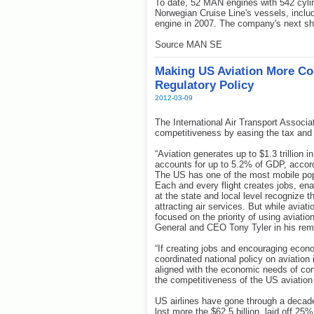
To date, 52 MAN engines with 542 cyli
Norwegian Cruise Line's vessels, includ
engine in 2007. The company's next shi
Source MAN SE
Making US Aviation More Co
Regulatory Policy
2012-03-09
The International Air Transport Associ
competitiveness by easing the tax and r
“Aviation generates up to $1.3 trillion 
accounts for up to 5.2% of GDP, accord
The US has one of the most mobile popu
Each and every flight creates jobs, e
at the state and local level recognize 
attracting air services. But while aviati
focused on the priority of using aviatio
General and CEO Tony Tyler in his rem
“If creating jobs and encouraging econom
coordinated national policy on aviation
aligned with the economic needs of co
the competitiveness of the US aviation i
US airlines have gone through a decade
lost more the $62.5 billion, laid off 2