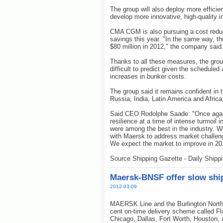
The group will also deploy more effici
develop more innovative, high-quality 
CMA CGM is also pursuing a cost reduct
savings this year. "In the same way, the
$80 million in 2012," the company said
Thanks to all these measures, the group 
difficult to predict given the scheduled
increases in bunker costs.
The group said it remains confident in th
Russia, India, Latin America and Africa,
Said CEO Rodolphe Saade: "Once agai
resilience at a time of intense turmoil 
were among the best in the industry. W
with Maersk to address market challen
We expect the market to improve in 2012
Source Shipping Gazette - Daily Shipp
Maersk-BNSF offer slow ship
2012-03-09
MAERSK Line and the Burlington North
cent on-time delivery scheme called Fl
Chicago, Dallas, Fort Worth, Houston,