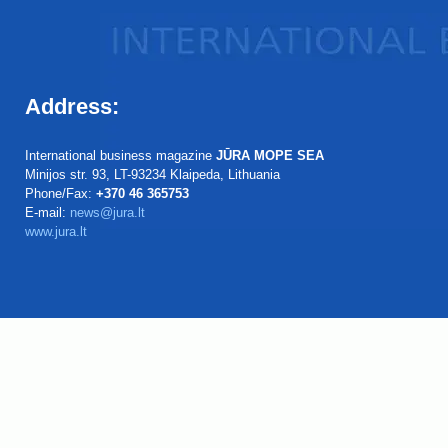
Address:
International business magazine
JŪRA MOPE SEA
Minijos str. 93, LT-93234 Klaipeda, Lithuania
Phone/Fax:
+370 46 365753
E-mail:
news@jura.lt
www.jura.lt