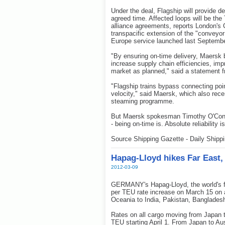
Under the deal, Flagship will provide d
agreed time. Affected loops will be the
alliance agreements, reports London's C
transpacific extension of the "conveyor
Europe service launched last Septembe
"By ensuring on-time delivery, Maersk 
increase supply chain efficiencies, i
market as planned," said a statement f
"Flagship trains bypass connecting poi
velocity," said Maersk, which also rece
steaming programme.
But Maersk spokesman Timothy O'Connel
- being on-time is. Absolute reliability i
Source Shipping Gazette - Daily Shipp
Hapag-Lloyd hikes Far East, 
2012-03-09
GERMANY's Hapag-Lloyd, the world's fou
per TEU rate increase on March 15 on a
Oceania to India, Pakistan, Banglades
Rates on all cargo moving from Japan t
TEU starting April 1. From Japan to Aus