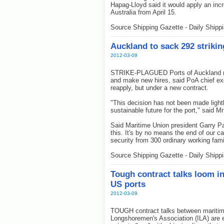
Hapag-Lloyd said it would apply an inc
Australia from April 15.
Source Shipping Gazette - Daily Shipp
Auckland to sack 292 striki
2012-03-09
STRIKE-PLAGUED Ports of Auckland (Po
and make new hires, said PoA chief exe
reapply, but under a new contract.
"This decision has not been made lightly
sustainable future for the port," said M
Said Maritime Union president Garry Pa
this. It's by no means the end of our
security from 300 ordinary working fami
Source Shipping Gazette - Daily Shipp
Tough contract talks loom i
US ports
2012-03-09
TOUGH contract talks between maritime
Longshoremen's Association (ILA) are e