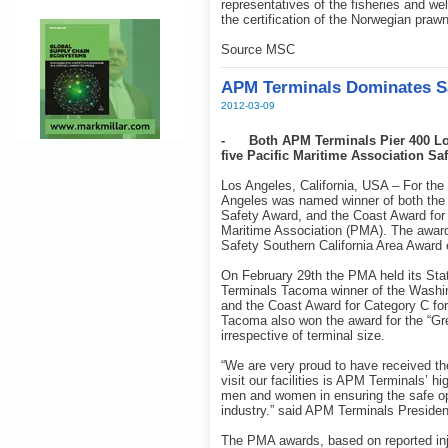
representatives of the fisheries and we
the certification of the Norwegian prawn
Source MSC
APM Terminals Dominates Sa
2012-03-09
- Both APM Terminals Pier 400 Lo
five Pacific Maritime Association Sa
Los Angeles, California, USA – For the
Angeles was named winner of both the 
Safety Award, and the Coast Award for 
Maritime Association (PMA). The awar
Safety Southern California Area Award 
On February 29th the PMA held its St
Terminals Tacoma winner of the Washin
and the Coast Award for Category C for
Tacoma also won the award for the “Grea
irrespective of terminal size.
“We are very proud to have received th
visit our facilities is APM Terminals’ hig
men and women in ensuring the safe ope
industry.” said APM Terminals Presiden
The PMA awards, based on reported inj