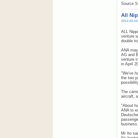
Source S
All Ni
2012-03-10
ALL Nippo
venture w
double tr
ANA may s
AG and Br
venture i
in April 2
"We've ha
the two p
possibilit
The carri
aircraft, 
"About ha
ANA to ex
Deutsche 
passenger
business.
Mr Ito sa
It's back