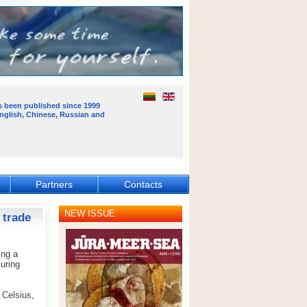
s been published
since 1999
English, Chinese, Russian and
Partners
Contacts
NEW ISSUE
 trade
ing a
uring
 Celsius,