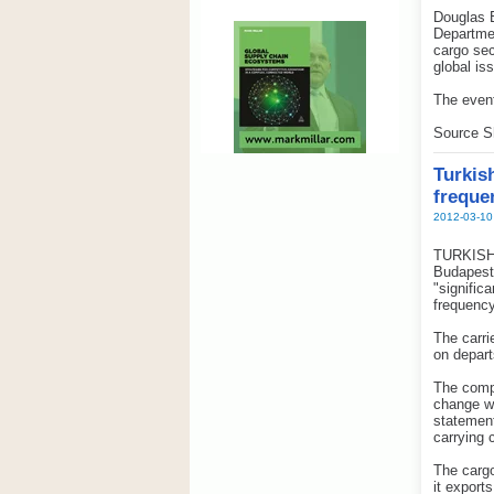
Douglas B
Departmen
cargo sec
global is
The event
Source S
Turkis
freque
2012-03-10
TURKISH C
Budapest 
"signific
frequency
The carri
on depart
The compa
change w
statement
carrying 
The cargo
it export