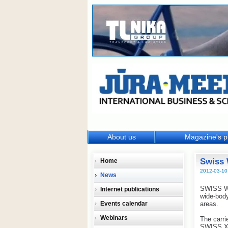
About us
Magazine's p
Swiss 
Home
2012-03-10
News
SWISS Wor
Internet publications
wide-body
Events calendar
areas.
Webinars
The carri
SWISS X-