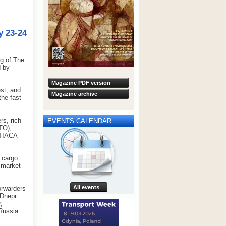
y 23-24
g of The
d by
Magazine PDF version
st, and
Magazine archive
he fast-
s, rich
EVENTS CALENDAR
TO),
 TIACA
 cargo
o market
All events
orwarders
-Dnepr
,
 Russia