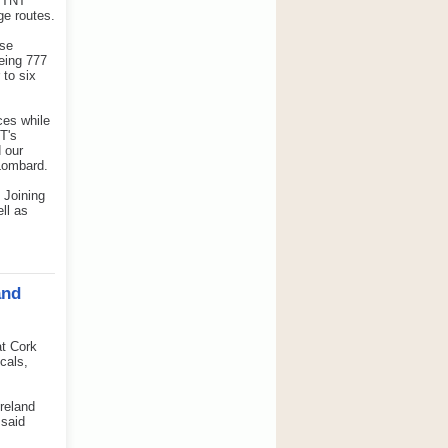
n TNT
ge routes.
ise
oeing 777
 to six
ces while
T's
d our
 Lombard.
 Joining
ll as
and
t Cork
cals,
Ireland
 said