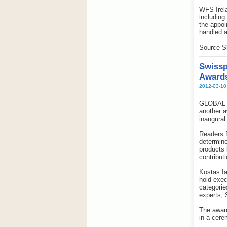
WFS Irela
including
the appoi
handled a
Source S
Swissp
Award
2012-03-10
GLOBAL pr
another a
inaugural
Readers f
determine
products 
contribut
Kostas Ia
hold exec
categorie
experts, 
The awar
in a cere