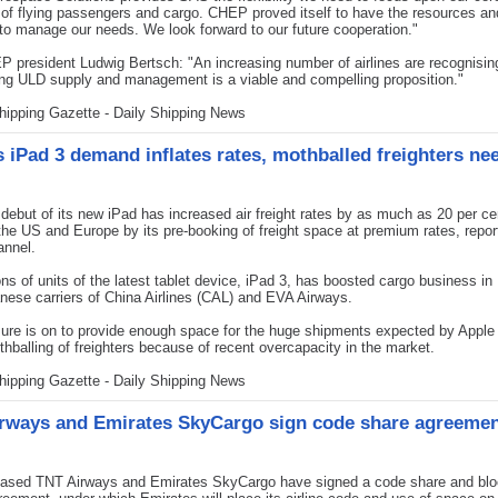
of flying passengers and cargo. CHEP proved itself to have the resources an
o manage our needs. We look forward to our future cooperation."
 president Ludwig Bertsch: "An increasing number of airlines are recognisin
ng ULD supply and management is a viable and compelling proposition."
hipping Gazette - Daily Shipping News
s iPad 3 demand inflates rates, mothballed freighters ne
ebut of its new iPad has increased air freight rates by as much as 20 per ce
the US and Europe by its pre-booking of freight space at premium rates, repo
nnel.
ons of units of the latest tablet device, iPad 3, has boosted cargo business in
nese carriers of China Airlines (CAL) and EVA Airways.
ure is on to provide enough space for the huge shipments expected by Appl
thballing of freighters because of recent overcapacity in the market.
hipping Gazette - Daily Shipping News
rways and Emirates SkyCargo sign code share agreeme
sed TNT Airways and Emirates SkyCargo have signed a code share and blo