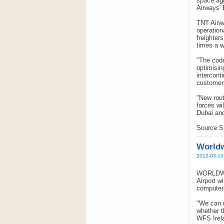
space agr
Airways' 
TNT Airwa
operation
freighter
times a w
"The code
optimisin
intercont
customers
"New rout
forces wi
Dubai an
Source S
Worldw
2012-03-10
WORLDWID
Airport w
computer
"We can n
whether t
WFS Irel