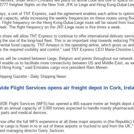
eement, under which Emirates will place its airline code and use of space o
B777 freighter flights on the New York JFK to Liege and Hong Kong-Dubai-Lie
ys, a unit of TNT Express, said the agreement enables each airline to optim
al capacity, while increasing the weekly frequencies on these routes using B
s. Flight frequency on the Hong Kong-Dubai-Liege route will be raised from four
eek. The flight frequency on the JKF-Liege route is five times a week.
 share will allow TNT Express to continue to offer international delivery servi
g the use of the long-haul fleet. This is an important step towards reducing TN
inental fixed capacity. TNT Airways is the operating airline, which gives us an
 the required visibility and control," said TNT Express CEO Marie-Christine
es will be created between Liege, Belgium and points throughout our network.
ll enable us to facilitate more connectivity between US and Middle East, as we
d Hong Kong," said Emirates cargo vice president Ram Menen.
hipping Gazette - Daily Shipping News
ide Flight Services opens air freight depot in Cork, Irel
E Flight Services (WFS) has opened a 465 square metre air freight depot a
ith an annual capacity of 3,000 tonnes expected to handle mainly pharmaceuti
 parts and medical devices.
ow offer the full WFS experience at all three major airports in (the Republic) 
he cargo is flown in to or out of these airports or trucked to and from the UK,"
and managing director Gerry Jackson.