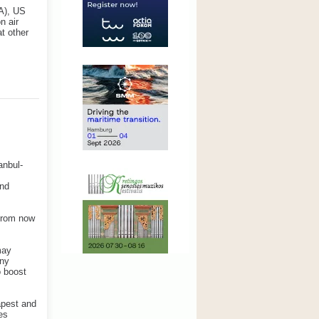
SA), US
n air
at other
anbul-
and
 from now
may
any
o boost
apest and
es