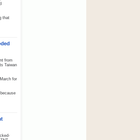
d
g that
eded
nt from
rts Taiwan
 March for
e because
nt
cked-