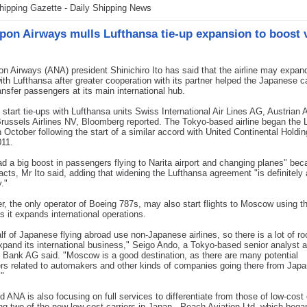
hipping Gazette - Daily Shipping News
ppon Airways mulls Lufthansa tie-up expansion to boost
n Airways (ANA) president Shinichiro Ito has said that the airline may expan
ith Lufthansa after greater cooperation with its partner helped the Japanese ca
ansfer passengers at its main international hub.
tart tie-ups with Lufthansa units Swiss International Air Lines AG, Austrian A
ussels Airlines NV, Bloomberg reported. The Tokyo-based airline began the 
n October following the start of a similar accord with United Continental Holdi
011.
d a big boost in passengers flying to Narita airport and changing planes" bec
acts, Mr Ito said, adding that widening the Lufthansa agreement "is definitely 
y."
er, the only operator of Boeing 787s, may also start flights to Moscow using t
as it expands international operations.
lf of Japanese flying abroad use non-Japanese airlines, so there is a lot of ro
pand its international business," Seigo Ando, a Tokyo-based senior analyst a
Bank AG said. "Moscow is a good destination, as there are many potential
s related to automakers and other kinds of companies going there from Japa
"
id ANA is also focusing on full services to differentiate from those of low-cost 
ing two of the new low-cost carriers in Japan - Peach Aviation Ltd, which began