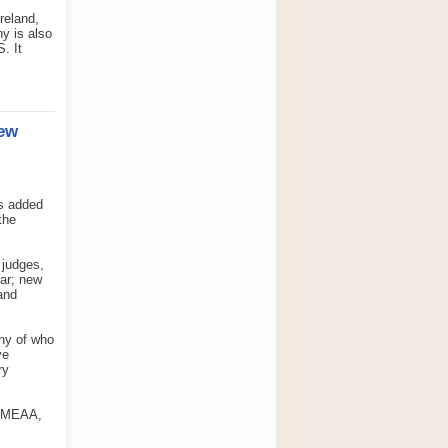
reland,
y is also
. It
New
as added
the
 judges,
ear; new
 and
any of who
ve
ry
 EMEAA,