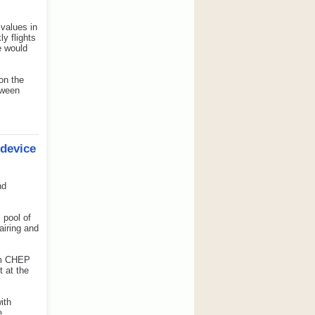
values in
ly flights
e would
 on the
tween
 device
nd
 pool of
airing and
rom CHEP
t at the
ith
e