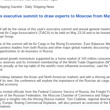
hipping Gazette - Daily Shipping News
s executive summit to draw experts to Moscow from Ma
ill be the venue of this year's executive summit and annual general meetin
onal Air Cargo Association's (TIACA) to be held on May 23-24 and to be hoste
epr Group.
 of the summit will be Air Cargo in the Rising Economies: East Balances We
business leaders from both Russia and other major global markets discussing t
pportunities to do business in Russia.
tained growth momentum supported by a home market of 143 million consumer
as reserves and its imminent membership of the World Trade Organisation (W
ts proudly at the top table of the world's most influential economies, said the
nt.
midway between the Asian and North American markets and with a thriving air
of its own, the conference will explore the importance of the Russian air carg
obal economy.
 invited officials from the Federal Customs Service of Russia, the Freight F
ion of the Russian Federation, the Moscow Chamber of Commerce and Volga
give a insights into the thriving Russia market. Tom Crabtree, regional director
, Europe, Boeing Commercial Airplanes, will also present an overview of the
markets.