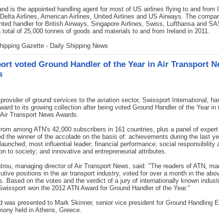
nd is the appointed handling agent for most of US airlines flying to and from I
 Delta Airlines, American Airlines, United Airlines and US Airways. The compan
nted handler for British Airways, Singapore Airlines, Swiss, Lufthansa and SAS
 total of 25,000 tonnes of goods and materials to and from Ireland in 2011.
hipping Gazette - Daily Shipping News
ort voted Ground Handler of the Year in Air Transport 
s
ovider of ground services to the aviation sector, Swissport International, h
ward to its growing collection after being voted Ground Handler of the Year in 
 Air Transport News Awards.
rom among ATN's 42,000 subscribers in 161 countries, plus a panel of expert
d the winner of the accolade on the basis of: achievements during the last y
launched; most influential leader; financial performance; social responsibility
ion to society; and innovative and entrepreneurial attributes.
trou, managing director of Air Transport News, said: "The readers of ATN, m
utive positions in the air transport industry, voted for over a month in the abo
s. Based on the votes and the verdict of a jury of internationally known indust
Swissport won the 2012 ATN Award for Ground Handler of the Year."
d was presented to Mark Skinner, senior vice president for Ground Handling
mony held in Athens, Greece.