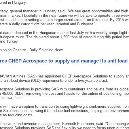
ured in Hungary.
isoy, general manager in Hungary said: "We see great opportunities and high 
rian market. Hopefully in the near future we will be able to operate three week
st in addition to setting a much larger sized aircraft on this route. By 2015 w
perate a daily cargo flight between Istanbul and Budapest."
ht carrier debuted in the Hungarian market last July with a weekly cargo flight
Budapest route. The delivered about 1,500 tons of cargo during this period be
and Turkey.
hipping Gazette - Daily Shipping News
res CHEP Aerospace to supply and manage its unit load
VIAN Airlines (SAS) has appointed CHEP Aerospace Solutions to supply a
s unit load device (ULD) requirements under a five-year contract.
space Solutions is providing SAS with containers and pallets from its global
 45,000 ULDs, removing the cost and hassle for the airline of positioning, rep
its own fleet.
er will have an option to transition to using lightweight containers supplied f
 Solutions' pool, allowing it to reduce fuel emissions, helping the environmen
e as reducing costs.
of network and revenue management, Kenneth Fuhrmann, said: "Contracting w
space Solutions provides SAS the flexibility we need to focus upon our cor