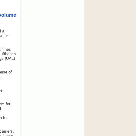
 volume
d a
rrier
irlines
Lufthansa
ngs (UAL)
ause of
a
he
om for
t
n for
carriers.
 flights