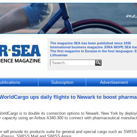
The magazine SEA has been published since 1935
International business magazine JŪRA MOPE SEA
ha
The first magazine in Eurasia in the four languages: 
Lithuanian
ublications
Subsciption
Advertisement
WorldCargo ups daily flights to Newark to boost pharma
ldCargo is to double its connection options to Newark, New York by deploy
 capacity using an Airbus A340-300 to connect with pharmaceutical manufact
er will provide its products suite for general and special cargo such as SWISS
Presso, SWISS Mail and SWISS Argus.