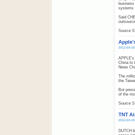
business 
systems t
Said CHEP
outsourci
Source S
Apple'
2012-03-10
APPLE's d
China to 
News Cha
The milli
the Taiwa
But press
of the mo
Source S
TNT Ai
2012-03-10
DUTCH ba