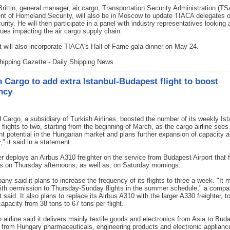
rittin, general manager, air cargo, Transportation Security Administration (T
t of Homeland Security, will also be in Moscow to update TIACA delegates o
urity. He will then participate in a panel with industry representatives looking 
sues impacting the air cargo supply chain.
 will also incorporate TIACA's Hall of Fame gala dinner on May 24.
hipping Gazette - Daily Shipping News
h Cargo to add extra Istanbul-Budapest flight to boost
ncy
argo, a subsidiary of Turkish Airlines, boosted the number of its weekly Ist
flights to two, starting from the beginning of March, as the cargo airline sees
ant potential in the Hungarian market and plans further expansion of capacity 
," it said in a statement.
er deploys an Airbus A310 freighter on the service from Budapest Airport that
s on Thursday afternoons, as well as, on Saturday mornings.
ny said it plans to increase the frequency of its flights to three a week. "It 
ith permission to Thursday-Sunday flights in the summer schedule," a comp
 said. It also plans to replace its Airbus A310 with the larger A330 freighter, t
capacity from 38 tons to 67 tons per flight.
 airline said it delivers mainly textile goods and electronics from Asia to Bud
s from Hungary pharmaceuticals, engineering products and electronic applianc