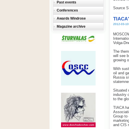
Past events
Source S
Conferences
TIACA'
Awards Windrose
2012-03-10
Magazine archive
MOSCOW w
Internati
Volga-Dn
The theme
will see 
growing o
With sus
oil and g
Russia si
statemne
Situated 
industry 
to the gl
TIACA has
Associat
Group to 
marketing
and CIS 