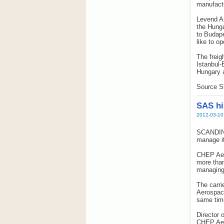
manufact
Levend Ar
the Hunga
to Budape
like to o
The freig
Istanbul-
Hungary 
Source S
SAS hi
2012-03-10
SCANDINA
manage it
CHEP Aero
more than
managing 
The carri
Aerospace
same tim
Director 
CHEP Aero