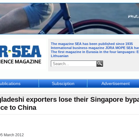
The magazine SEA has been published since 1935
International business magazine JŪRA MOPE SEA
ha
The first magazine in Eurasia in the four languages: 
Lithuanian
ublications
Subsciption
Advertisement
ladeshi exporters lose their Singapore byp
ice to China
05 March 2012