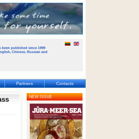
s been published
since 1999
English, Chinese, Russian and
Partners
Contacts
NEW ISSUE
ass