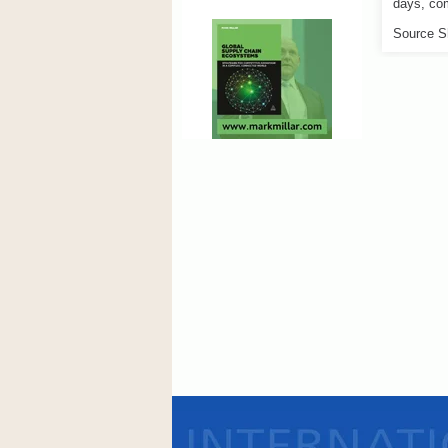
days, com
Source S