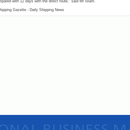
pared with 12 days with the direct route," said Mr Islam.
hipping Gazette - Daily Shipping News