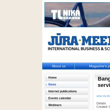
About us
Magazine's p
Bang
Home
serv
News
Internet publications
2012 03 05
Events calendar
Details
Webinars
Created: 