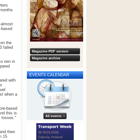
rters
e months
 almost
e-based
 on the
0 failed
Magazine PDF version
Magazine archive
o rein in
mpared
EVENTS CALENDAR
ared with
to
uel
ust when a
pore-based
nd this is
All events
t losses."
 and then
m 15