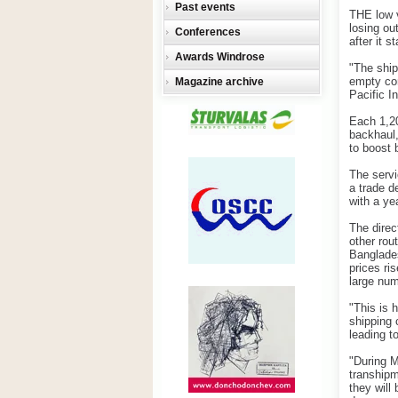
Past events
THE low v
losing ou
Conferences
after it st
Awards Windrose
"The ship
empty con
Magazine archive
Pacific In
Each 1,2
backhaul,
to boost 
The servi
a trade d
with a yea
The direc
other rou
Banglades
prices ri
large num
"This is 
shipping 
leading t
"During M
transhipm
they will