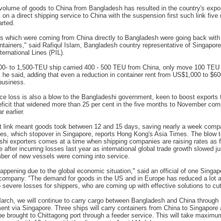
olume of goods to China from Bangladesh has resulted in the country's expo
t on a direct shipping service to China with the suspension first such link fiv
arted.
s which were coming from China directly to Bangladesh were going back with
tainers," said Rafiqul Islam, Bangladesh country representative of Singapor
ternational Lines (PIL).
00- to 1,500-TEU ship carried 400 - 500 TEU from China, only move 100 TEU
 he said, adding that even a reduction in container rent from US$1,000 to $60
business.
ce loss is also a blow to the Bangladeshi government, keen to boost exports t
eficit that widened more than 25 per cent in the five months to November co
r earlier.
t link meant goods took between 12 and 15 days, saving nearly a week comp
tes, which stopover in Singapore, reports Hong Kong's Asia Times. The blow 
hi exporters comes at a time when shipping companies are raising rates as f
se after incurring losses last year as international global trade growth slowed j
ber of new vessels were coming into service.
happening due to the global economic situation," said an official of one Singa
company. "The demand for goods in the US and in Europe has reduced a lot a
o severe losses for shippers, who are coming up with effective solutions to cu
arch, we will continue to carry cargo between Bangladesh and China through
ent via Singapore. Three ships will carry containers from China to Singapore
 be brought to Chittagong port through a feeder service. This will take maximu