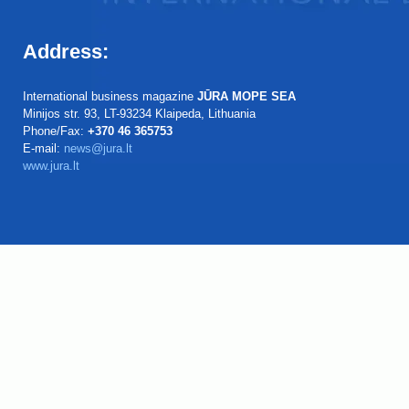
Address:
International business magazine
JŪRA MOPE SEA
Minijos str. 93, LT-93234 Klaipeda, Lithuania
Phone/Fax:
+370 46 365753
E-mail:
news@jura.lt
www.jura.lt