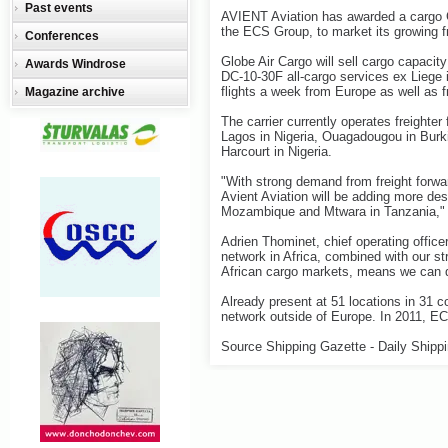
Past events
AVIENT Aviation has awarded a cargo G
the ECS Group, to market its growing fr
Conferences
Globe Air Cargo will sell cargo capaci
Awards Windrose
DC-10-30F all-cargo services ex Liege i
flights a week from Europe as well as f
Magazine archive
The carrier currently operates freighte
Lagos in Nigeria, Ouagadougou in Burki
Harcourt in Nigeria.
"With strong demand from freight forwar
Avient Aviation will be adding more des
Mozambique and Mtwara in Tanzania," 
Adrien Thominet, chief operating office
network in Africa, combined with our 
African cargo markets, means we can qu
Already present at 51 locations in 31 c
network outside of Europe. In 2011, E
Source Shipping Gazette - Daily Shipp