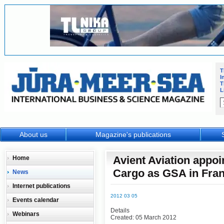
T
I
T
L
About us
Magazine's publications
Avient Aviation appo
Home
Cargo as GSA in Fra
News
Internet publications
2012 03 05
Events calendar
Details
Webinars
Created: 05 March 2012