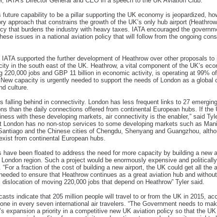
r, IATA’s Director General and CEO in a speech to the UK Aviation Club.
s future capability to be a pillar supporting the UK economy is jeopardized, ho
ory approach that constrains the growth of the UK’s only hub airport (Heathrow
licy that burdens the industry with heavy taxes. IATA encouraged the governm
hese issues in a national aviation policy that will follow from the ongoing cons
 IATA supported the further development of Heathrow over other proposals to 
ity in the south east of the UK. Heathrow, a vital component of the UK’s ec
g 220,000 jobs and GBP 11 billion in economic activity, is operating at 99% of
 New capacity is urgently needed to support the needs of London as a global c
nd culture.
s falling behind in connectivity. London has less frequent links to 27 emergin
ons than the daily connections offered from continental European hubs. If th
iness with these developing markets, air connectivity is the enabler,” said Tyl
t London has no non-stop services to some developing markets such as Mani
Santiago and the Chinese cities of Chengdu, Shenyang and Guangzhou, altho
exist from continental European hubs.
 have been floated to address the need for more capacity by building a new ai
 London region. Such a project would be enormously expensive and politically
 “For a fraction of the cost of building a new airport, the UK could get all the a
needed to ensure that Heathrow continues as a great aviation hub and without
dislocation of moving 220,000 jobs that depend on Heathrow” Tyler said.
casts indicate that 205 million people will travel to or from the UK in 2015, ac
 one in every seven international air travelers. “The Government needs to ma
s expansion a priority in a competitive new UK aviation policy so that the UK