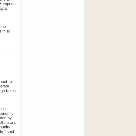
s-European
op a
 the
 in all
ment to
nerate
igh taxes
mous
economic
ided by
ulture and
munity
e,” said