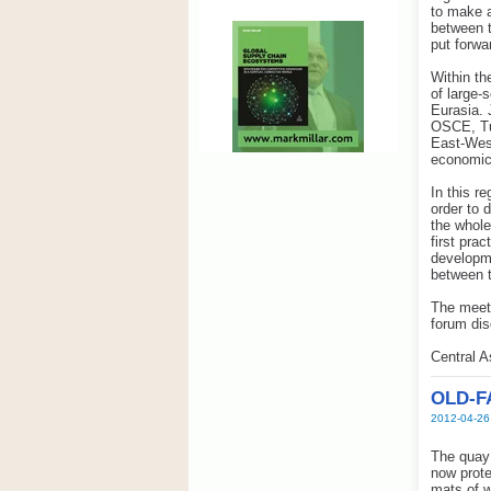
to make a
between t
put forwa
Within th
of large-
Eurasia. 
OSCE, Tur
East-West
economic 
In this r
order to 
the whole
first pra
developme
between 
The meeti
forum dis
Central 
OLD-F
2012-04-26
The quay 
now prote
mats of w