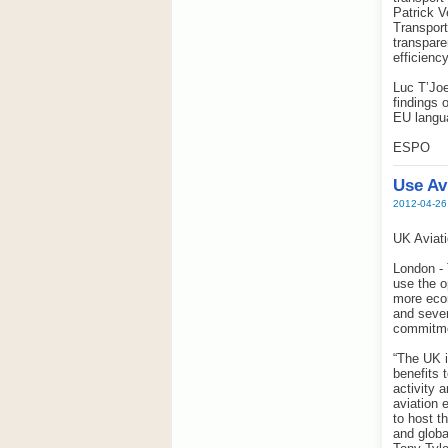
Patrick V
Transport
transpare
efficienc
Luc T’Joe
findings 
EU langu
ESPO
Use Av
2012-04-26
UK Aviati
London - 
use the o
more econ
and sever
commitme
“The UK i
benefits 
activity 
aviation 
to host t
and globa