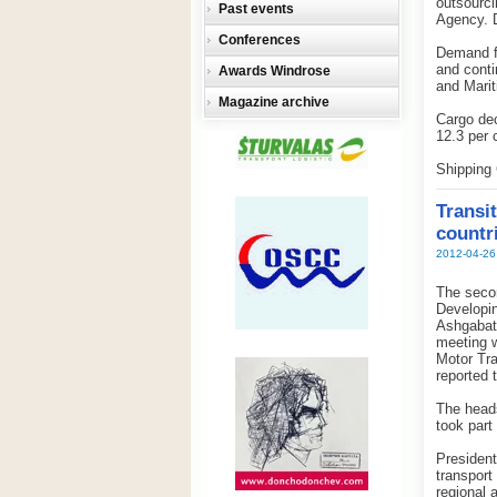
outsourci
Past events
Agency. D
Conferences
Demand fo
and conti
Awards Windrose
and Marit
Magazine archive
Cargo dec
12.3 per 
Shipping 
Transit
countr
2012-04-26
The secon
Developin
Ashgabat 
meeting w
Motor Tra
reported
The heads
took part
Presiden
transport
regional 