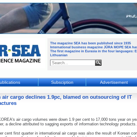
The magazine SEA has been published since 1935
International business magazine JŪRA MOPE SEA
ha
The first magazine in Eurasia in the four languages: 
Lithuanian
ublications
Subsciption
Advertisement
 air cargo declines 1.9pc, blamed on outsourcing of IT
ctures
REA's air cargo volumes were down 1.9 per cent to 17,000 tons year on yea
rter, a decline attributed to sagging exports of information technology products.
er cent first quarter in international air cargo was also the result of Korean c