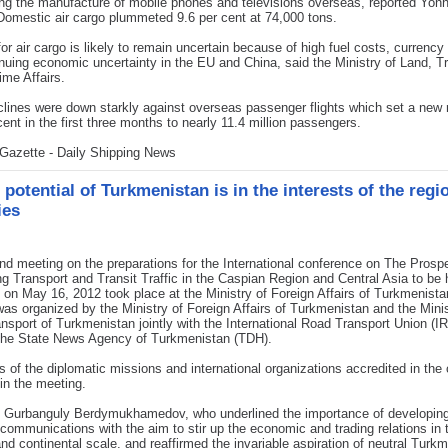
ng the manufacture of mobile phones and televisions overseas, reported Yo
omestic air cargo plummeted 9.6 per cent at 74,000 tons.
r air cargo is likely to remain uncertain because of high fuel costs, currency v
nuing economic uncertainty in the EU and China, said the Ministry of Land, T
ime Affairs.
lines were down starkly against overseas passenger flights which set a new 
cent in the first three months to nearly 11.4 million passengers.
Gazette - Daily Shipping News
 potential of Turkmenistan is in the interests of the regi
ies
d meeting on the preparations for the International conference on The Prosp
g Transport and Transit Traffic in the Caspian Region and Central Asia to be 
on May 16, 2012 took place at the Ministry of Foreign Affairs of Turkmenista
as organized by the Ministry of Foreign Affairs of Turkmenistan and the Minis
nsport of Turkmenistan jointly with the International Road Transport Union (IR
 the State News Agency of Turkmenistan (TDH).
 of the diplomatic missions and international organizations accredited in the
 in the meeting.
t Gurbanguly Berdymukhamedov, who underlined the importance of developing
 communications with the aim to stir up the economic and trading relations in 
and continental scale, and reaffirmed the invariable aspiration of neutral Turk