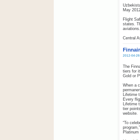
Uzbekista
May 2012
Flight Sa
states. T
aviations
Central 
Finnair
2012-04-26
The Finna
tiers for
Gold or P
When a cu
permanent
Lifetime 
Every fli
Lifetime 
tier poin
website.
“To celeb
program,
Platinum 