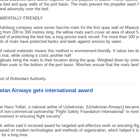
he bed and quay walls of the port basin. The mats prevent the propeller wash 
sand adversely over the bed.
NMENTALLY FRIENDLY
alsburg company wove seven fascine mats for the first quay wall on Maasvl
 from 200 to 300 metres long, the willow mats each cover an area of about 
od of protecting the bed has a long proven track record. For more than 100 y
ds of mats have protected banks and beds against erosion by water.
f natural materials means this method is environment-friendly. It takes two d
 mat, while sinking it costs another half
gboats bring the mats to their location along the quay. Weighed down by ston
then sunk to the bottom of the port basin. Winches ensure that the mats land
.
rt of Rotterdam Authority
stan Airways gets international award
n Havo Yollari, a national airline of Uzbekistan, (Uzbekistan Airways) became
of non-commercial partnership “Flight Safety Foundation International” in nom
evement in ensuring flight security”.
 airline said it received award for targeted and effective work on ensuring flig
based on modern technologies and methods of organization, which helped it t
 for a long time.