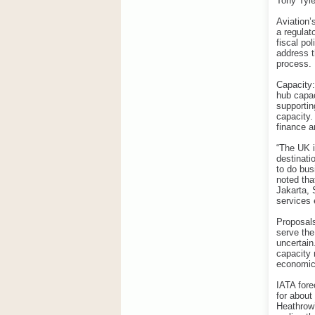
Tony Tyle
Aviation’
a regulat
fiscal po
address t
process.
Capacity:
hub capac
supportin
capacity.
finance a
“The UK i
destinati
to do bus
noted tha
Jakarta, 
services 
Proposals
serve the
uncertain.
capacity 
economic 
IATA fore
for about
Heathrow’