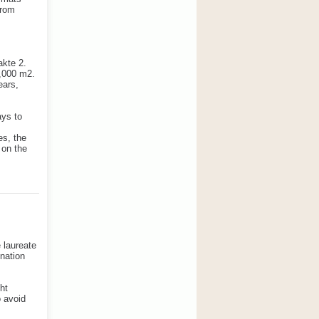
from
akte 2.
5,000 m2.
ears,
ays to
es, the
 on the
 laureate
ination
ht
o avoid