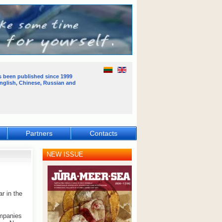
s been published
since 1999
English, Chinese, Russian and
Partners
Contacts
NEW ISSUE
r in the
ompanies