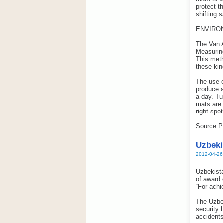
protect t
shifting 
ENVIRO
The Van A
Measuring
This meth
these kin
The use o
produce a
a day. Tu
mats are 
right spot
Source Po
Uzbeki
2012-04-26
Uzbekista
of award 
“For achi
The Uzbek
security 
accidents