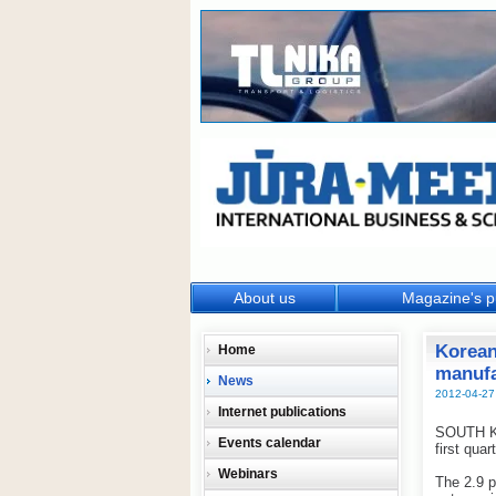
About us
Magazine's p
Korean
Home
manufa
News
2012-04-27
Internet publications
SOUTH KO
Events calendar
first qua
Webinars
The 2.9 p