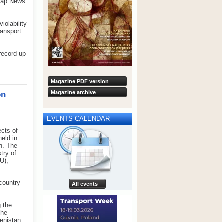
nhap News
iolability
ransport
record up
Magazine PDF version
Magazine archive
on
EVENTS CALENDAR
ects of
held in
n. The
try of
U),
 country
All events
 the
the
menistan