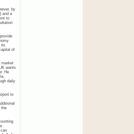
wever, by
) and a
ent to
ultation
provide
onomy
 its
apital of
g market
e UK wants
er. He
la,
ugh daily
rport to
dditional
 the
counting
ke
 can