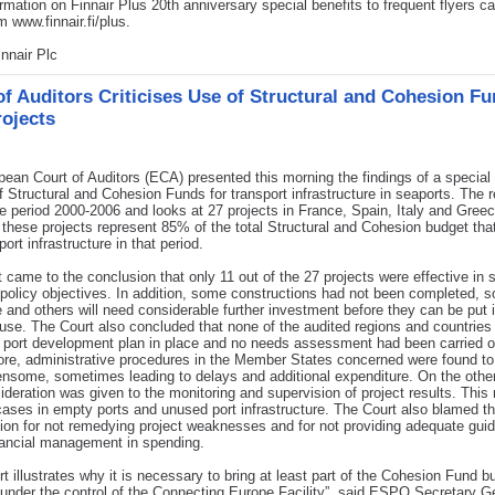
rmation on Finnair Plus 20th anniversary special benefits to frequent flyers c
m www.finnair.fi/plus.
nnair Plc
of Auditors Criticises Use of Structural and Cohesion Fu
rojects
ean Court of Auditors (ECA) presented this morning the findings of a special 
f Structural and Cohesion Funds for transport infrastructure in seaports. The r
e period 2000-2006 and looks at 27 projects in France, Spain, Italy and Greec
 these projects represent 85% of the total Structural and Cohesion budget tha
ort infrastructure in that period.
 came to the conclusion that only 11 out of the 27 projects were effective in 
 policy objectives. In addition, some constructions had not been completed, 
e and others will need considerable further investment before they can be put 
 use. The Court also concluded that none of the audited regions and countries
 port development plan in place and no needs assessment had been carried o
re, administrative procedures in the Member States concerned were found to
nsome, sometimes leading to delays and additional expenditure. On the othe
nsideration was given to the monitoring and supervision of project results. This 
ases in empty ports and unused port infrastructure. The Court also blamed t
n for not remedying project weaknesses and for not providing adequate gui
nancial management in spending.
rt illustrates why it is necessary to bring at least part of the Cohesion Fund b
 under the control of the Connecting Europe Facility”, said ESPO Secretary G