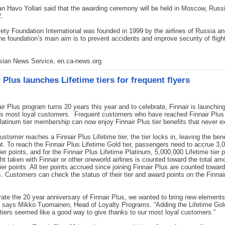
n Havo Yollari said that the awarding ceremony will be held in Moscow, Russ
.
fety Foundation International was founded in 1999 by the airlines of Russia a
he foundation’s main aim is to prevent accidents and improve security of flights
.
Asian News Service, en.ca-news.org
 Plus launches Lifetime tiers for frequent flyers
ir Plus program turns 20 years this year and to celebrate, Finnair is launching
 its most loyal customers. Frequent customers who have reached Finnair Plus
latinum tier membership can now enjoy Finnair Plus tier benefits that never ex
stomer reaches a Finnair Plus Lifetime tier, the tier locks in, leaving the bene
. To reach the Finnair Plus Lifetime Gold tier, passengers need to accrue 3,
tier points, and for the Finnair Plus Lifetime Platinum, 5,000,000 Lifetime tier p
ght taken with Finnair or other oneworld airlines is counted toward the total am
tier points. All tier points accrued since joining Finnair Plus are counted towar
ts. Customers can check the status of their tier and award points on the Finnai
rate the 20 year anniversary of Finnair Plus, we wanted to bring new elements
” says Mikko Tuomainen, Head of Loyalty Programs. “Adding the Lifetime Gol
tiers seemed like a good way to give thanks to our most loyal customers.”