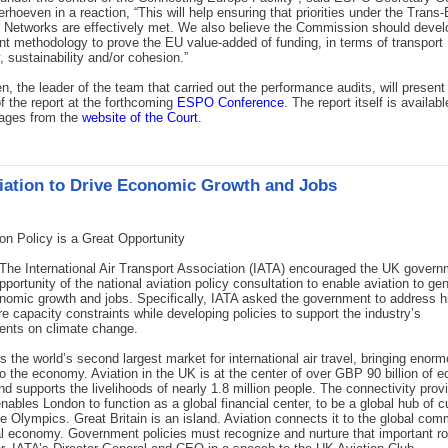
erhoeven in a reaction, “This will help ensuring that priorities under the Tran
 Networks are effectively met. We also believe the Commission should devel
nt methodology to prove the EU value-added of funding, in terms of transport
y, sustainability and/or cohesion.”
n, the leader of the team that carried out the performance audits, will present
of the report at the forthcoming
ESPO Conference
. The report itself is available
ages from the
website of the Court
.
iation to Drive Economic Growth and Jobs
on Policy is a Great Opportunity
The International Air Transport Association (IATA) encouraged the UK govern
pportunity of the national aviation policy consultation to enable aviation to ge
omic growth and jobs. Specifically, IATA asked the government to address h
e capacity constraints while developing policies to support the industry’s
nts on climate change.
s the world’s second largest market for international air travel, bringing enor
to the economy. Aviation in the UK is at the center of over GBP 90 billion of 
and supports the livelihoods of nearly 1.8 million people. The connectivity prov
enables London to function as a global financial center, to be a global hub of c
he Olympics. Great Britain is an island. Aviation connects it to the global com
l economy. Government policies must recognize and nurture that important rol