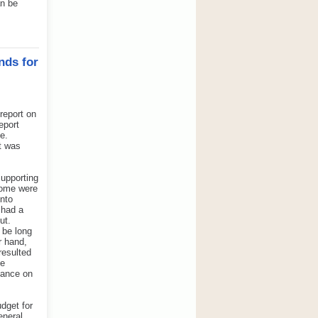
an be
nds for
report on
eport
e.
t was
supporting
some were
into
 had a
ut.
 be long
r hand,
resulted
he
dance on
udget for
eneral