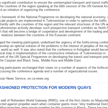
 significant contribution to ensure the uninterrupted transport and transit traffi
he countries of the region speaking at the 66th session of the UN General A
rd an initiative of organizing the conference.
e framework of the National Programme on developing the national economy,
scale projects are implemented in Turkmenistan in order to optimize the traffic 
Jointly with the countries of the region and the relevant structures of the UN 
kmenistan actively develops such prospective transport corridors as North-
 that will become a bridge of cooperation and development of the trading and
relations between the countries of the Eurasian continent.
egard the meeting participants underlined the urgency of the forthcoming confe
develop an optimal solution of the problems in the interest of peoples of the re
 world as well. It was also noted that the conference in Ashgabat would beco
ctical step in implementation of the constructive initiatives of Turkmenistan in
nt of the UN Special Programme on developing the transit and transport pote
the Caspian and Black Seas, Middle Asia and Middle East.
ng participants exchanged their views on a number of aspects of the forthco
cussing the conference agenda and a number of organizational issues.
Asian News Service, en.ca-news.org
ASHIONED PROTECTION FOR MODERN QUAYS
wall of Rotterdam World Gateway (RWG), one of the first clients on Maasvlak
cted against propeller wash when container giants moor. Very traditional Dutc
illow branches were woven together for this purpose in March. These fascin