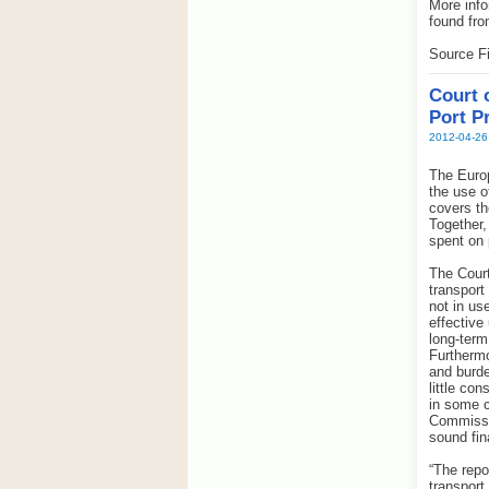
More info
found fro
Source Fi
Court 
Port P
2012-04-26
The Europ
the use o
covers th
Together,
spent on p
The Court
transport
not in us
effective
long-term
Furthermo
and burde
little co
in some c
Commissio
sound fi
“The repo
transport