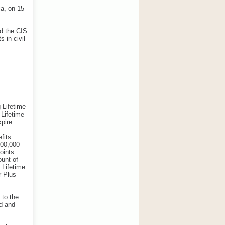
ia, on 15
nd the CIS
 in civil
 Lifetime
 Lifetime
pire.
fits
000,000
oints.
ount of
d Lifetime
r Plus
 to the
d and