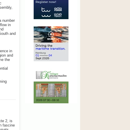
c
ssembly,
 a number
flow in
and
South and
rence in
gion and
me the
ntial
ming
te 2, is
h fascine
e mats