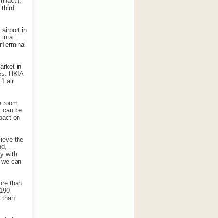
(Hactl),
 third
airport in
 in a
erTerminal
arket in
des. HKIA
1 air
he room
s can be
mpact on
lieve the
nd,
ty with
w we can
ore than
$190
e than