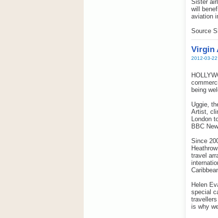
Sister ai
will bene
aviation 
Source S
Virgin
2012-03-22
HOLLYWOOD
commercia
being wel
Uggie, th
Artist, c
London to
BBC News
Since 200
Heathrow
travel ar
internati
Caribbean
Helen Eva
special c
traveller
is why w