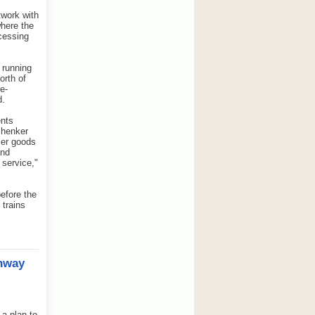
twork with
where the
ocessing
 running
orth of
de-
d.
ents
chenker
umer goods
and
 service,"
before the
 trains
unway
a plan to