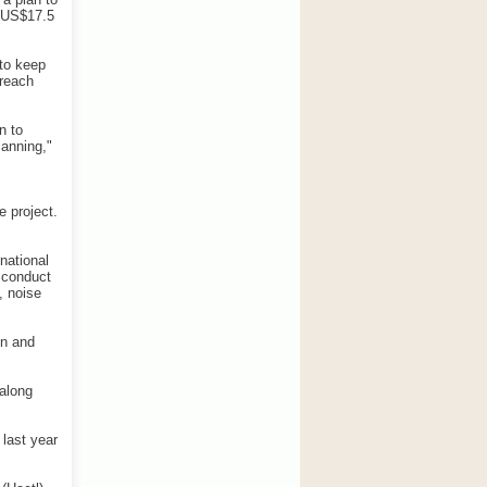
 (US$17.5
 to keep
 reach
n to
lanning,"
 project.
national
o conduct
, noise
gn and
 along
 last year