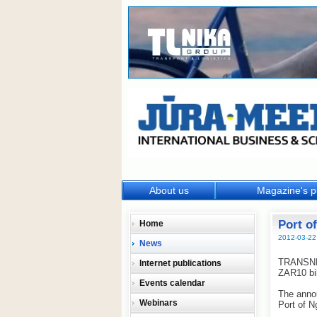
About us
Magazine's p
Port o
Home
2012-03-22
News
TRANSNET,
Internet publications
ZAR10 bil
Events calendar
The anno
Webinars
Port of N