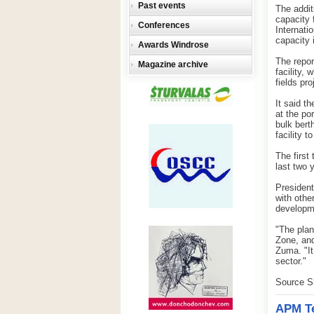
Past events
The addit
capacity 
Conferences
Internati
capacity i
Awards Windrose
The repor
Magazine archive
facility,
fields pro
It said t
at the po
bulk bert
facility t
The first
last two 
President
with othe
developm
"The plan
Zone, and
Zuma. "It
sector."
Source S
APM Te