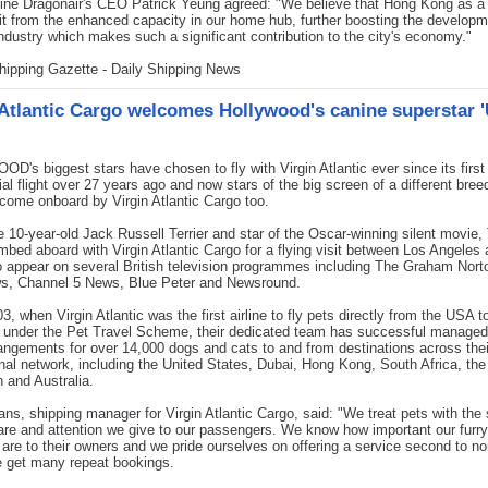
rline Dragonair's CEO Patrick Yeung agreed: "We believe that Hong Kong as a
fit from the enhanced capacity in our home hub, further boosting the developm
industry which makes such a significant contribution to the city's economy."
hipping Gazette - Daily Shipping News
 Atlantic Cargo welcomes Hollywood's canine superstar '
's biggest stars have chosen to fly with Virgin Atlantic ever since its first
l flight over 27 years ago and now stars of the big screen of a different bree
come onboard by Virgin Atlantic Cargo too.
e 10-year-old Jack Russell Terrier and star of the Oscar-winning silent movie,
limbed aboard with Virgin Atlantic Cargo for a flying visit between Los Angeles
 appear on several British television programmes including The Graham Nor
, Channel 5 News, Blue Peter and Newsround.
3, when Virgin Atlantic was the first airline to fly pets directly from the USA 
 under the Pet Travel Scheme, their dedicated team has successful managed
rangements for over 14,000 dogs and cats to and from destinations across thei
onal network, including the United States, Dubai, Hong Kong, South Africa, the
 and Australia.
ns, shipping manager for Virgin Atlantic Cargo, said: "We treat pets with th
are and attention we give to our passengers. We know how important our furry
s are to their owners and we pride ourselves on offering a service second to n
e get many repeat bookings.