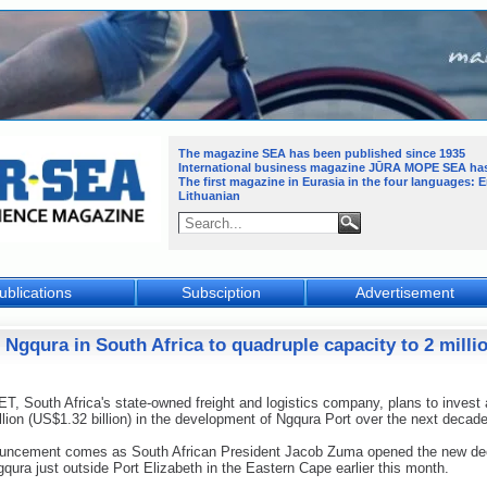
The magazine SEA has been published since 1935
International business magazine JŪRA MOPE SEA
ha
The first magazine in Eurasia in the four languages: 
Lithuanian
ublications
Subsciption
Advertisement
f Ngqura in South Africa to quadruple capacity to 2 mill
 South Africa's state-owned freight and logistics company, plans to invest a
lion (US$1.32 billion) in the development of Ngqura Port over the next decade
uncement comes as South African President Jacob Zuma opened the new de
gqura just outside Port Elizabeth in the Eastern Cape earlier this month.