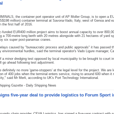
al
INALS, the container port operator unit of AP Moller Group, is to open a 
US$198 million) container terminal at Savona-Vado, Italy, west of Genoa and e
 the first half of 2016.
c-funded EUR400 million project aims to boost annual capacity to over 800,
ng a 700-metre long berth with 20 metres alongside with 21 hectares of yard s
 by six super post-panamax cranes.
elays caused by "bureaucratic process and public approvals" it has passed t
 environmental hurdles, said the terminal operator's Vado Ligure manager, Ca
f a minor dredging test opposed by local municipality to be brought to court i
ill go ahead following test adjustment.
e definitely no more 'game-stoppers' at the legal level for the project. We are l
ion of 400 jobs when the terminal enters service, rising to around 600 when it
city," said Mr Merli, according to UK's Port Technology International.
hipping Gazette - Daily Shipping News
igns five-year deal to provide logistics to Forum Sport i
pply chain provider, CEVA Logistics, has signed a five-year contract with sp