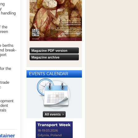
ing
gy
 handling
f the
green
e berths
and break-
Magazine PDF version
port
Magazine archive
for the
EVENTS CALENDAR
 trade
c
elopment
ident
rals
All events
tainer