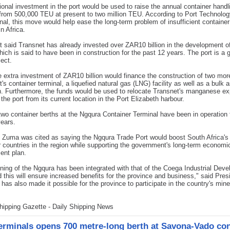
ional investment in the port would be used to raise the annual container handl
from 500,000 TEU at present to two million TEU. According to Port Technolo
onal, this move would help ease the long-term problem of insufficient container
n Africa.
t said Transnet has already invested over ZAR10 billion in the development o
 which is said to have been in construction for the past 12 years. The port is a 
ject.
he extra investment of ZAR10 billion would finance the construction of two mor
rt's container terminal, a liquefied natural gas (LNG) facility as well as a bulk 
h. Furthermore, the funds would be used to relocate Transnet's manganese ex
o the port from its current location in the Port Elizabeth harbour.
 two container berths at the Ngqura Container Terminal have been in operation 
years.
 Zuma was cited as saying the Ngqura Trade Port would boost South Africa's
r countries in the region while supporting the government's long-term economi
ent plan.
ning of the Ngqura has been integrated with that of the Coega Industrial Dev
 this will ensure increased benefits for the province and business," said Pres
 has also made it possible for the province to participate in the country's mine
hipping Gazette - Daily Shipping News
rminals opens 700 metre-long berth at Savona-Vado con