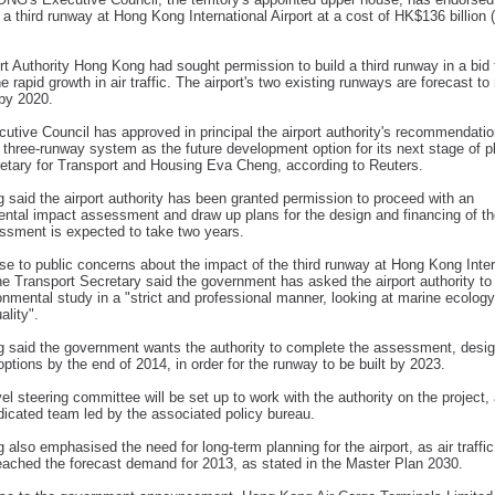
 a third runway at Hong Kong International Airport at a cost of HK$136 billion
rt Authority Hong Kong had sought permission to build a third runway in a bid
he rapid growth in air traffic. The airport's two existing runways are forecast to
by 2020.
utive Council has approved in principal the airport authority's recommendatio
 three-runway system as the future development option for its next stage of p
etary for Transport and Housing Eva Cheng, according to Reuters.
said the airport authority has been granted permission to proceed with an
ntal impact assessment and draw up plans for the design and financing of the
ssment is expected to take two years.
se to public concerns about the impact of the third runway at Hong Kong Inter
the Transport Secretary said the government has asked the airport authority t
onmental study in a "strict and professional manner, looking at marine ecology
ality".
 said the government wants the authority to complete the assessment, desi
 options by the end of 2014, in order for the runway to be built by 2023.
vel steering committee will be set up to work with the authority on the project,
dicated team led by the associated policy bureau.
also emphasised the need for long-term planning for the airport, as air traffic
eached the forecast demand for 2013, as stated in the Master Plan 2030.