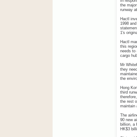
In respon
the major
runway at
Hactl inv
1998 and 
statement
1's origin
Hactl man
this regi
needs to 
cargo hub
Mr Whiteh
they need
maintaine
the envir
Hong Kong
third run
therefore
the rest 
maintain 
The airli
90 new ai
billion, 
HK$3 bill