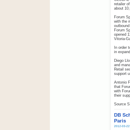
retailer 
about 10,
Forum Spo
with the 
outbound 
Forum Spo
opened 13
Vitoria-G
In order 
in expand
Diego Llo
and manag
Retail se
support u
Antonio F
that Foru
with Foru
their sup
Source S
DB Sch
Paris
2012-03-22