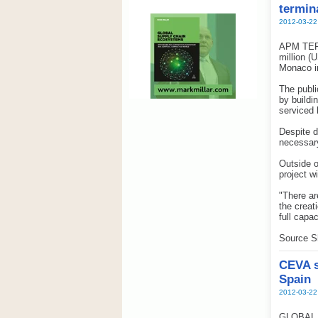
termin
2012-03-22
APM TERM
million (
Monaco in
The publi
by buildi
serviced
Despite d
necessary
Outside o
project w
"There ar
the creat
full capa
Source S
CEVA s
Spain
2012-03-22
GLOBAL su