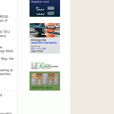
EUR150
ast of
000 TEU
pace,
he
rgo Merli.
n May, the
ooking at
 reaches
n
ecialist