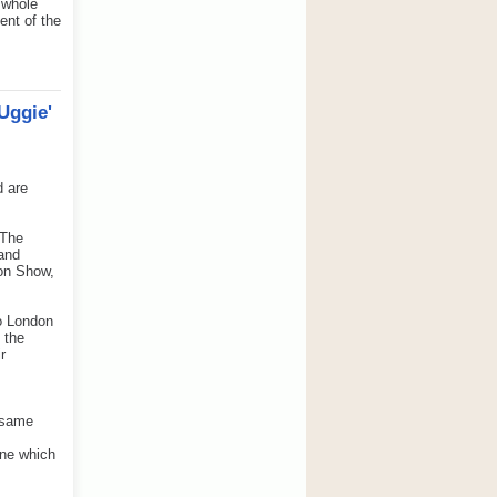
 whole
ent of the
Uggie'
d are
 The
 and
ton Show,
to London
 the
r
e same
one which