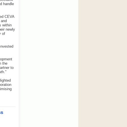
nd handle
sted CEVA
d and
 within
eir newly
 of
 invested
elopment
n the
artner to
th."
lighted
oration
imising
ss