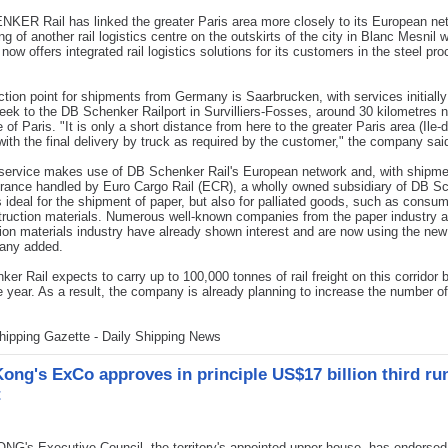
ER Rail has linked the greater Paris area more closely to its European ne
ng of another rail logistics centre on the outskirts of the city in Blanc Mesnil 
ow offers integrated rail logistics solutions for its customers in the steel pr
ction point for shipments from Germany is Saarbrucken, with services initially
eek to the DB Schenker Railport in Survilliers-Fosses, around 30 kilometres n
 of Paris. "It is only a short distance from here to the greater Paris area (Ile-
with the final delivery by truck as required by the customer," the company sai
service makes use of DB Schenker Rail's European network and, with shipm
rance handled by Euro Cargo Rail (ECR), a wholly owned subsidiary of DB S
 is ideal for the shipment of paper, but also for palliated goods, such as cons
ruction materials. Numerous well-known companies from the paper industry 
ion materials industry have already shown interest and are now using the new
any added.
er Rail expects to carry up to 100,000 tonnes of rail freight on this corridor 
e year. As a result, the company is already planning to increase the number of
.
hipping Gazette - Daily Shipping News
ong's ExCo approves in principle US$17 billion third r
t
's Executive Council, the territory's appointed upper house, has endorsed 