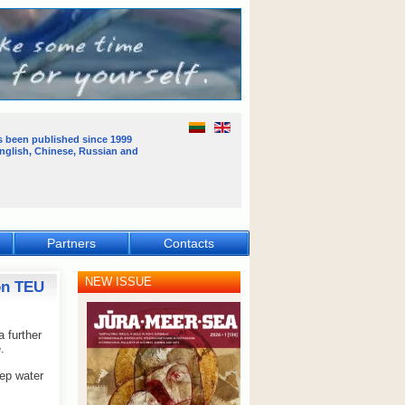
s been published
since 1999
English, Chinese, Russian and
Partners
Contacts
NEW ISSUE
ion TEU
 further
.
ep water