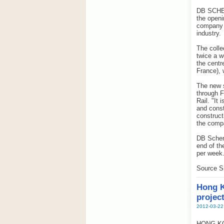
DB SCHENK
the openi
company n
industry.
The colle
twice a w
the centre
France), 
The new 
through F
Rail. "It
and const
construct
the comp
DB Schenk
end of th
per week
Source S
Hong K
projec
2012-03-22
HONG KONG