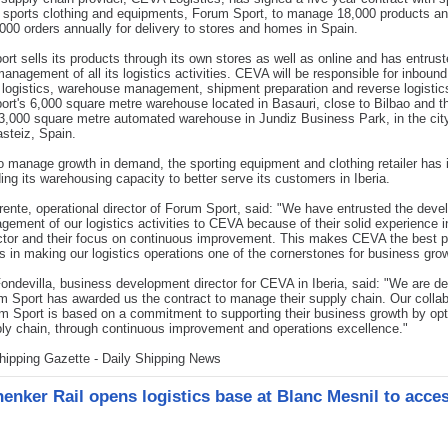
of sports clothing and equipments, Forum Sport, to manage 18,000 products a
000 orders annually for delivery to stores and homes in Spain.
rt sells its products through its own stores as well as online and has entru
management of all its logistics activities. CEVA will be responsible for inboun
logistics, warehouse management, shipment preparation and reverse logistics
rt's 6,000 square metre warehouse located in Basauri, close to Bilbao and th
,000 square metre automated warehouse in Jundiz Business Park, in the city
asteiz, Spain.
to manage growth in demand, the sporting equipment and clothing retailer has
ing its warehousing capacity to better serve its customers in Iberia.
rente, operational director of Forum Sport, said: "We have entrusted the dev
ement of our logistics activities to CEVA because of their solid experience i
ctor and their focus on continuous improvement. This makes CEVA the best p
s in making our logistics operations one of the cornerstones for business grow
ondevilla, business development director for CEVA in Iberia, said: "We are de
m Sport has awarded us the contract to manage their supply chain. Our collab
m Sport is based on a commitment to supporting their business growth by opt
ply chain, through continuous improvement and operations excellence."
hipping Gazette - Daily Shipping News
enker Rail opens logistics base at Blanc Mesnil to acce