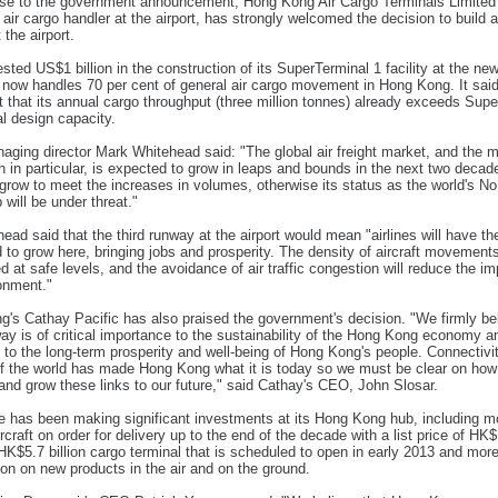
se to the government announcement, Hong Kong Air Cargo Terminals Limited 
 air cargo handler at the airport, has strongly welcomed the decision to build a
 the airport.
ested US$1 billion in the construction of its SuperTerminal 1 facility at the new 
now handles 70 per cent of general air cargo movement in Hong Kong. It said
 that its annual cargo throughput (three million tonnes) already exceeds Sup
al design capacity.
aging director Mark Whitehead said: "The global air freight market, and the m
on in particular, is expected to grow in leaps and bounds in the next two deca
grow to meet the increases in volumes, otherwise its status as the world's No 
 will be under threat."
ead said that the third runway at the airport would mean "airlines will have t
 to grow here, bringing jobs and prosperity. The density of aircraft movement
d at safe levels, and the avoidance of air traffic congestion will reduce the i
onment."
's Cathay Pacific has also praised the government's decision. "We firmly be
way is of critical importance to the sustainability of the Hong Kong economy a
, to the long-term prosperity and well-being of Hong Kong's people. Connectivi
of the world has made Hong Kong what it is today so we must be clear on ho
and grow these links to our future," said Cathay's CEO, John Slosar.
ne has been making significant investments at its Hong Kong hub, including m
rcraft on order for delivery up to the end of the decade with a list price of HK
a HK$5.7 billion cargo terminal that is scheduled to open in early 2013 and mor
ion on new products in the air and on the ground.