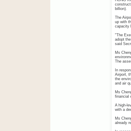
construct
billion).
The Airpo
up with t
capacity 
"The Exec
adopt the
said Secr
Ms Cheng 
environme
The asse
In respon
Airport, 
the envir
and air qu
Ms Cheng
financial
A high-le
with a de
Ms Cheng 
already r