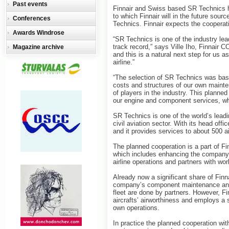
Past events
Finnair and Swiss based SR Technics 
to which Finnair will in the future sour
Conferences
Technics. Finnair expects the cooperati
Awards Windrose
“SR Technics is one of the industry lea
track record,” says Ville Iho, Finnair C
Magazine archive
and this is a natural next step for us a
airline.”
“The selection of SR Technics was bas
costs and structures of our own mainte
of players in the industry. This planned
our engine and component services, whil
SR Technics is one of the world’s leadi
civil aviation sector. With its head of
and it provides services to about 500 a
The planned cooperation is a part of Fi
which includes enhancing the company’s
airline operations and partners with wor
Already now a significant share of Finn
company’s component maintenance and t
fleet are done by partners. However, Fi
aircrafts’ airworthiness and employs a s
own operations.
In practice the planned cooperation wit