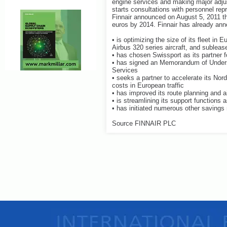
engine services and making major adju
starts consultations with personnel rep
Finnair announced on August 5, 2011 tha
euros by 2014. Finnair has already anno
• is optimizing the size of its fleet in 
Airbus 320 series aircraft, and subleas
• has chosen Swissport as its partner
• has signed an Memorandum of Underst
Services
• seeks a partner to accelerate its Nor
costs in European traffic
• has improved its route planning and air
• is streamlining its support functions a
• has initiated numerous other saving
Source FINNAIR PLC