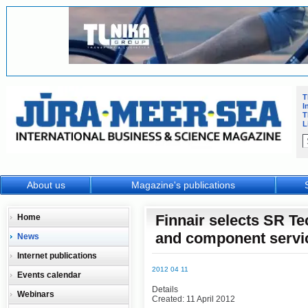
T
I
T
L
About us
Magazine's publications
Finnair selects SR Te
Home
and component servi
News
Internet publications
2012 04 11
Events calendar
Details
Webinars
Created: 11 April 2012