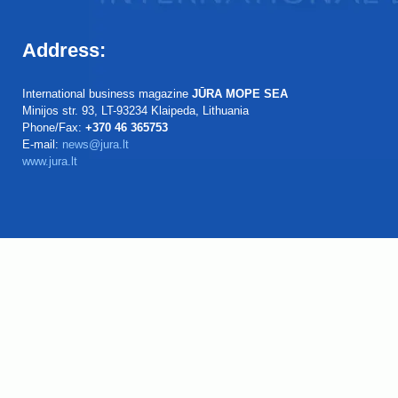
Address:
International business magazine
JŪRA MOPE SEA
Minijos str. 93, LT-93234 Klaipeda, Lithuania
Phone/Fax:
+370 46 365753
E-mail:
news@jura.lt
www.jura.lt