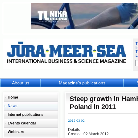
T
I
T
L
About us
Magazine's publications
Steep growth in Hamb
Home
Poland in 2011
News
Internet publications
2012 03 02
Events calendar
Details
Webinars
Created: 02 March 2012