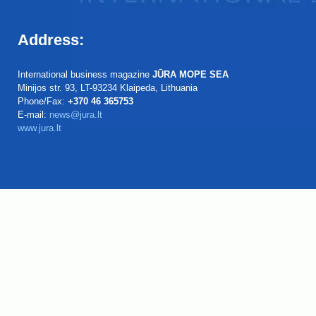
Address:
International business magazine
JŪRA MOPE SEA
Minijos str. 93, LT-93234 Klaipeda, Lithuania
Phone/Fax:
+370 46 365753
E-mail:
news@jura.lt
www.jura.lt