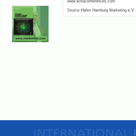
www.actiaconferences.com
Source Hafen Hamburg Marketing e.V.