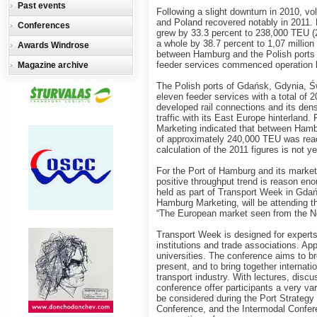
Past events
Following a slight downturn in 2010, v
and Poland recovered notably in 2011. F
Conferences
grew by 33.3 percent to 238,000 TEU (
a whole by 38.7 percent to 1,07 millio
Awards Windrose
between Hamburg and the Polish ports 
feeder services commenced operation 
Magazine archive
The Polish ports of Gdańsk, Gdynia, 
eleven feeder services with a total of 2
developed rail connections and its dens
traffic with its East Europe hinterland
Marketing indicated that between Hamb
of approximately 240,000 TEU was reache
calculation of the 2011 figures is not ye
For the Port of Hamburg and its market
positive throughput trend is reason eno
held as part of Transport Week in Gdań
Hamburg Marketing, will be attending th
“The European market seen from the N
Transport Week is designed for experts
institutions and trade associations. Ap
universities. The conference aims to b
present, and to bring together internati
transport industry. With lectures, discu
conference offer participants a very v
be considered during the Port Strategy
Conference, and the Intermodal Confer