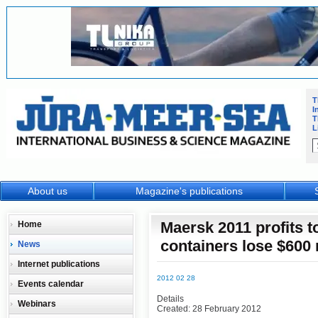
T
I
T
L
About us
Magazine's publications
Maersk 2011 profits to
Home
containers lose $600 
News
Internet publications
2012 02 28
Events calendar
Details
Webinars
Created: 28 February 2012