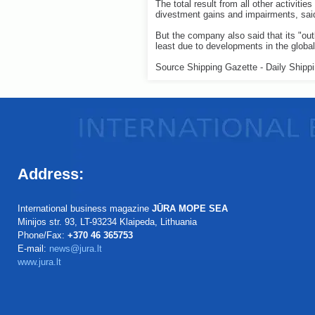
The total result from all other activiti
divestment gains and impairments, sa
But the company also said that its "out
least due to developments in the glob
Source Shipping Gazette - Daily Shipp
Address:
International business magazine
JŪRA MOPE SEA
Minijos str. 93, LT-93234 Klaipeda, Lithuania
Phone/Fax:
+370 46 365753
E-mail:
news@jura.lt
www.jura.lt