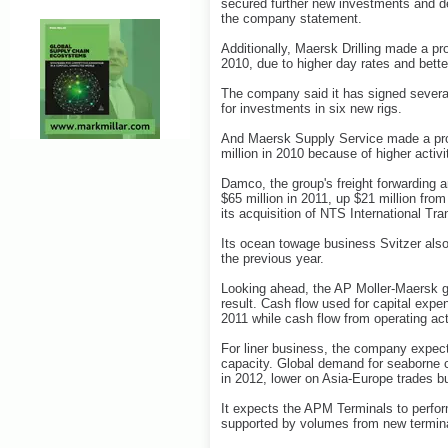
secured further new investments and de
the company statement.
Additionally, Maersk Drilling made a pro
2010, due to higher day rates and bette
The company said it has signed several
for investments in six new rigs.
And Maersk Supply Service made a profi
million in 2010 because of higher activ
Damco, the group's freight forwarding 
$65 million in 2011, up $21 million from 
its acquisition of NTS International Tr
Its ocean towage business Svitzer also 
the previous year.
Looking ahead, the AP Moller-Maersk gr
result. Cash flow used for capital expe
2011 while cash flow from operating acti
For liner business, the company expec
capacity. Global demand for seaborne c
in 2012, lower on Asia-Europe trades bu
It expects the APM Terminals to perfor
supported by volumes from new termina