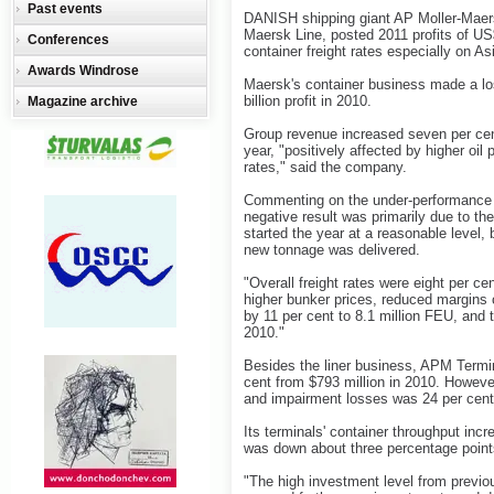
Past events
DANISH shipping giant AP Moller-Maersk
Maersk Line, posted 2011 profits of US$
Conferences
container freight rates especially on As
Awards Windrose
Maersk's container business made a los
billion profit in 2010.
Magazine archive
Group revenue increased seven per cent 
year, "positively affected by higher oil
rates," said the company.
Commenting on the under-performance o
negative result was primarily due to th
started the year at a reasonable level,
new tonnage was delivered.
"Overall freight rates were eight per c
higher bunker prices, reduced margins 
by 11 per cent to 8.1 million FEU, and 
2010."
Besides the liner business, APM Termina
cent from $793 million in 2010. However
and impairment losses was 24 per cent 
Its terminals' container throughput incr
was down about three percentage points
"The high investment level from previ