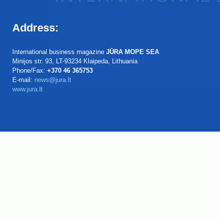
Address:
International business magazine
JŪRA MOPE SEA
Minijos str. 93, LT-93234 Klaipeda, Lithuania
Phone/Fax:
+370 46 365753
E-mail:
news@jura.lt
www.jura.lt