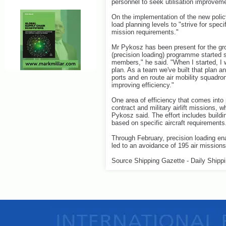
personnel to seek utilisation improvem
On the implementation of the new polic
load planning levels to "strive for speci
mission requirements."
Mr Pykosz has been present for the grow
(precision loading) programme started 
members," he said. "When I started, I
plan. As a team we've built that plan a
ports and en route air mobility squadron
improving efficiency."
One area of efficiency that comes into 
contract and military airlift missions, 
Pykosz said. The effort includes build
based on specific aircraft requirements
Through February, precision loading ena
led to an avoidance of 195 air missions
Source Shipping Gazette - Daily Shipp