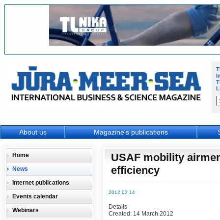
T
I
T
L
About us
Magazine's publications
USAF mobility airmen
Home
efficiency
News
Internet publications
2012 03 14
Events calendar
Details
Webinars
Created: 14 March 2012