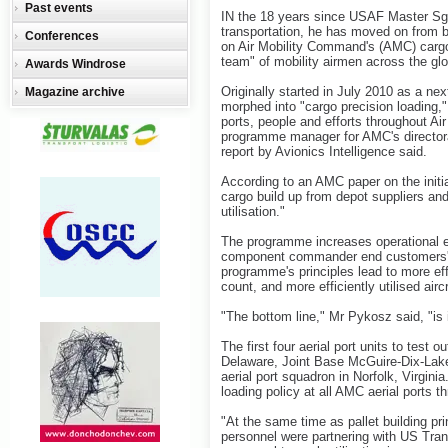
Past events
IN the 18 years since USAF Master Sgt
transportation, he has moved on from bu
Conferences
on Air Mobility Command's (AMC) cargo
team" of mobility airmen across the glo
Awards Windrose
Originally started in July 2010 as a next
Magazine archive
morphed into "cargo precision loading," 
ports, people and efforts throughout A
programme manager for AMC's directorate
report by Avionics Intelligence said.
According to an AMC paper on the initi
cargo build up from depot suppliers a
utilisation."
The programme increases operational e
component commander end customers' "
programme's principles lead to more effic
count, and more efficiently utilised aircr
"The bottom line," Mr Pykosz said, "is
The first four aerial port units to test 
Delaware, Joint Base McGuire-Dix-Lake
aerial port squadron in Norfolk, Virgi
loading policy at all AMC aerial ports t
"At the same time as pallet building p
personnel were partnering with US Tr