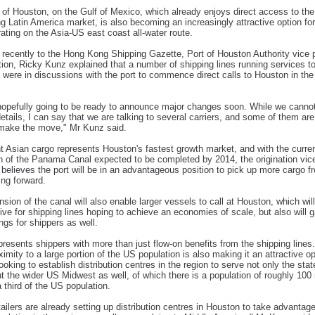
of Houston, on the Gulf of Mexico, which already enjoys direct access to the
g Latin America market, is also becoming an increasingly attractive option for
rating on the Asia-US east coast all-water route.
recently to the Hong Kong Shipping Gazette, Port of Houston Authority vice 
ation, Ricky Kunz explained that a number of shipping lines running services t
 were in discussions with the port to commence direct calls to Houston in th
opefully going to be ready to announce major changes soon. While we canno
details, I can say that we are talking to several carriers, and some of them ar
 make the move," Mr Kunz said.
t Asian cargo represents Houston's fastest growth market, and with the curre
 of the Panama Canal expected to be completed by 2014, the origination vic
 believes the port will be in an advantageous position to pick up more cargo f
ing forward.
sion of the canal will also enable larger vessels to call at Houston, which will
tive for shipping lines hoping to achieve an economies of scale, but also will g
ngs for shippers as well.
resents shippers with more than just flow-on benefits from the shipping lines
ximity to a large portion of the US population is also making it an attractive op
looking to establish distribution centres in the region to serve not only the stat
t the wider US Midwest as well, of which there is a population of roughly 100 
a third of the US population.
tailers are already setting up distribution centres in Houston to take advantage