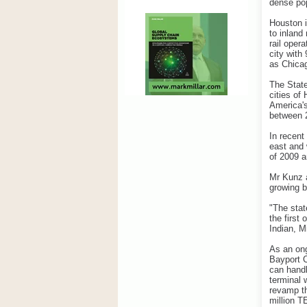
dense pop
Houston i
to inland
rail oper
city with
as Chica
The State
cities of
America's
between 
In recent
east and 
of 2009 a
Mr Kunz a
growing 
"The stat
the first
Indian, M
As an ong
Bayport C
can handl
terminal 
revamp th
million T