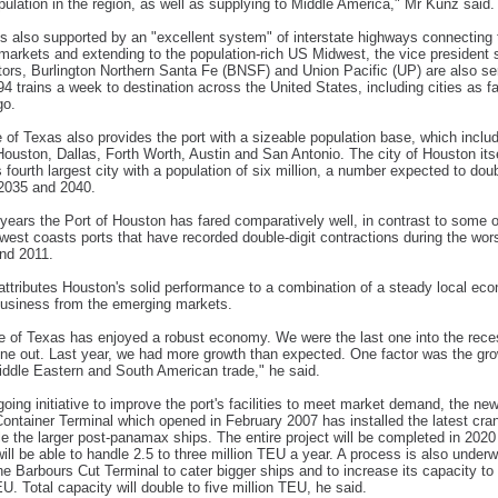
ulation in the region, as well as supplying to Middle America," Mr Kunz said.
s also supported by an "excellent system" of interstate highways connecting 
 markets and extending to the population-rich US Midwest, the vice president 
ators, Burlington Northern Santa Fe (BNSF) and Union Pacific (UP) are also se
 94 trains a week to destination across the United States, including cities as fa
go.
 of Texas also provides the port with a sizeable population base, which inclu
 Houston, Dallas, Forth Worth, Austin and San Antonio. The city of Houston itse
 fourth largest city with a population of six million, a number expected to dou
2035 and 2040.
 years the Port of Houston has fared comparatively well, in contrast to some o
west coasts ports that have recorded double-digit contractions during the wor
nd 2011.
ttributes Houston's solid performance to a combination of a steady local e
business from the emerging markets.
e of Texas has enjoyed a robust economy. We were the last one into the rec
 one out. Last year, we had more growth than expected. One factor was the gro
iddle Eastern and South American trade," he said.
oing initiative to improve the port's facilities to meet market demand, the ne
ontainer Terminal which opened in February 2007 has installed the latest cra
e the larger post-panamax ships. The entire project will be completed in 2020
will be able to handle 2.5 to three million TEU a year. A process is also under
e Barbours Cut Terminal to cater bigger ships and to increase its capacity to
EU. Total capacity will double to five million TEU, he said.