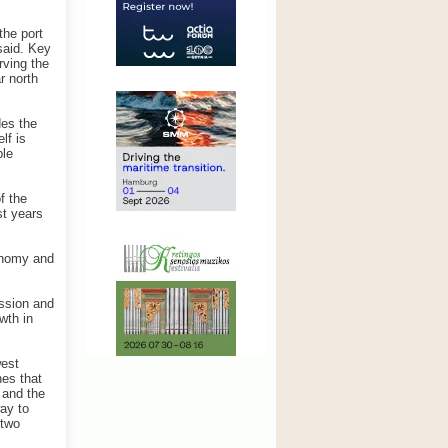
the port
said. Key
rving the
r north
des the
lf is
ble
f the
st years
conomy and
ession and
wth in
west
nes that
 and the
way to
 two