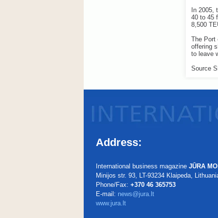
In 2005, 
40 to 45 
8,500 TE
The Port
offering 
to leave 
Source S
Address:
International business magazine
JŪRA MO
Minijos str. 93, LT-93234 Klaipeda, Lithuani
Phone/Fax:
+370 46 365753
E-mail:
news@jura.lt
www.jura.lt