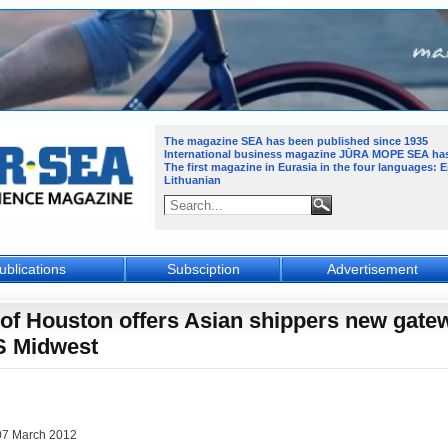
The magazine SEA has been published since 1935
International business magazine JŪRA MOPE SEA
ha
The first magazine in Eurasia in the four languages: 
Lithuanian
ublications
Subsciption
Advertisement
 of Houston offers Asian shippers new gate
S Midwest
07 March 2012