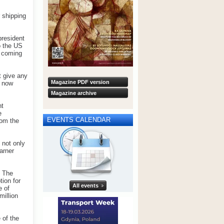
 shipping
president
o the US
e coming
t give any
Magazine PDF version
e now
Magazine archive
nt
e
EVENTS CALENDAR
rom the
 not only
arner
. The
tion for
All events
e of
million
 of the