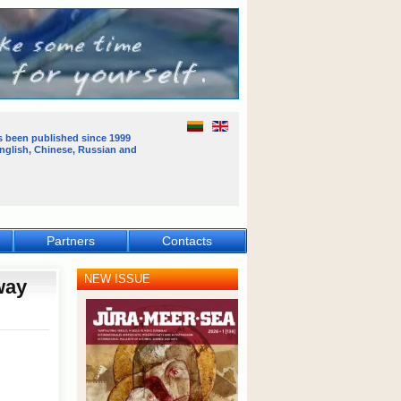
s been published
since 1999
English, Chinese, Russian and
Partners
Contacts
NEW ISSUE
way