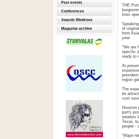
Past events
THE Port 
burgeonin
Conferences
lines ope
Awards Windrose
Speaking 
of origin
Magazine archive
from Asia
year.
"We are h
specific 
ready to
At presen
expansion
president
region go
The expan
be attrac
cost savi
Houston p
port's pro
retailers 
Texas, bu
people - 
"Major re