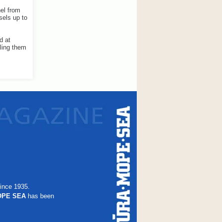
nel from
sels up to
d at
bling them
ince 1935.
OPE SEA
has been