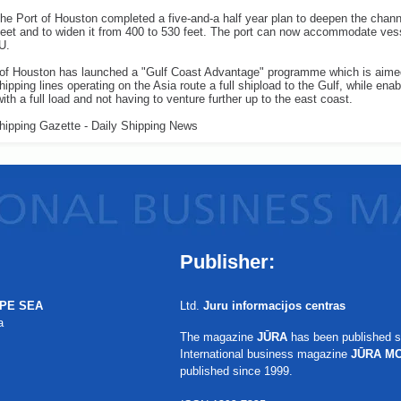
the Port of Houston completed a five-and-a half year plan to deepen the chan
feet and to widen it from 400 to 530 feet. The port can now accommodate ves
U.
 of Houston has launched a "Gulf Coast Advantage" programme which is aime
shipping lines operating on the Asia route a full shipload to the Gulf, while ena
with a full load and not having to venture further up to the east coast.
hipping Gazette - Daily Shipping News
Publisher:
PE SEA
Ltd.
Juru informacijos centras
a
The magazine
JŪRA
has been published s
International business magazine
JŪRA M
published since 1999.