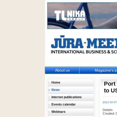
About us
Magazine's p
Port
Home
to U
News
Internet publications
2012 03 07
Events calendar
Details
Webinars
Created: 