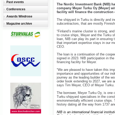
Past events
The Nordic Investment Bank (NIB) has
company Meyer Turku Oy (Meyer) with
Conferences
facility will finance the construction
Awards Windrose
The shipyard in Turku is directly and in
subcontractors, that are mostly Finnish
Magazine archive
“Finland’s marine cluster is strong, and 
to cruise ships, Meyer and the Turku sh
loan, NIB can play its part in ensuring 
that important expertise stays in our
CEO.
The loan is a continuation of the coop
signed in 2023. NIB participation in the
financing facility for Meyer.
“We are pleased to have taken this impo
importance and opportunities of our indu
journey as the leading builder of the w
order book extending to 2027, we are a
says Tim Meyer, CEO of Meyer Turku.
The borrower, Meyer Turku Oy, is one of
Turku shipyard specialises in the cons
environmentally efficient cruise ships.
history dating all the way from 1737 a
NIB is an international financial insti