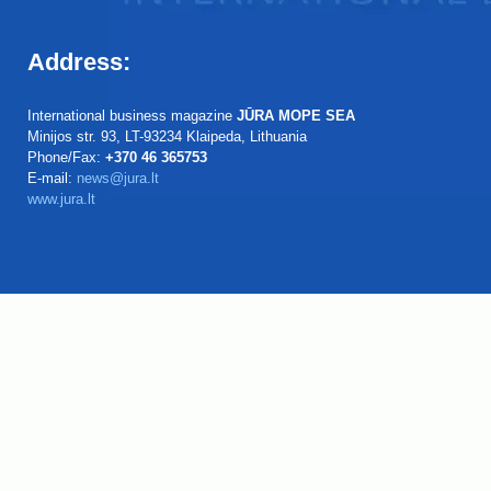
Address:
International business magazine
JŪRA MOPE SEA
Minijos str. 93, LT-93234 Klaipeda, Lithuania
Phone/Fax:
+370 46 365753
E-mail:
news@jura.lt
www.jura.lt