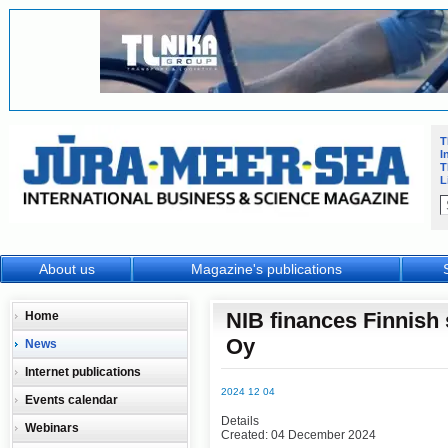
T
I
T
L
About us
Magazine's publications
NIB finances Finnish
Home
Oy
News
Internet publications
2024 12 04
Events calendar
Details
Webinars
Created: 04 December 2024