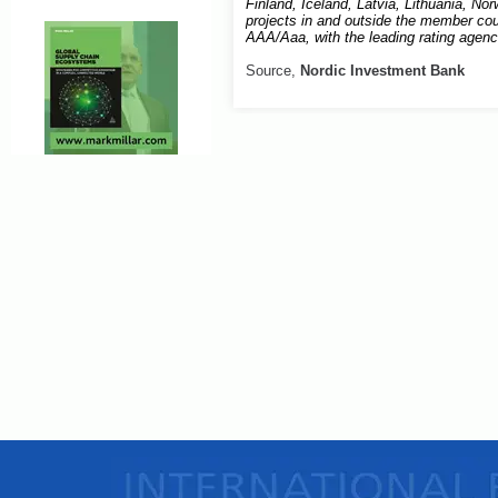
Finland, Iceland, Latvia, Lithuania, N
projects in and outside the member coun
AAA/Aaa, with the leading rating agen
Source,
Nordic Investment Bank