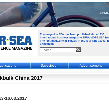
The magazine SEA has been published since 1935
International business magazine JŪRA MOPE SEA
ha
The first magazine in Eurasia in the four languages: 
Lithuanian
ublications
Subsciption
Advertisement
kbulk China 2017
13-16.03.2017