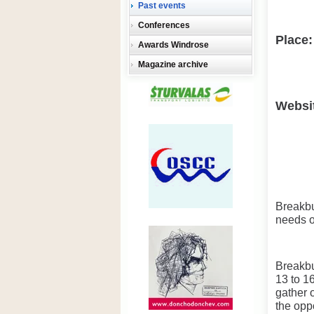
Past events
Conferences
Place:
Awards Windrose
Magazine archive
Websi
Breakbu
needs of
Breakbu
13 to 1
gather 
the opp