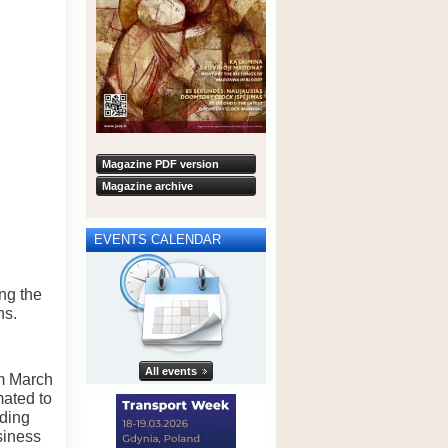
Magazine PDF version
Magazine archive
EVENTS CALENDAR
ng the
ns.
All events
om March
mated to
iding
siness