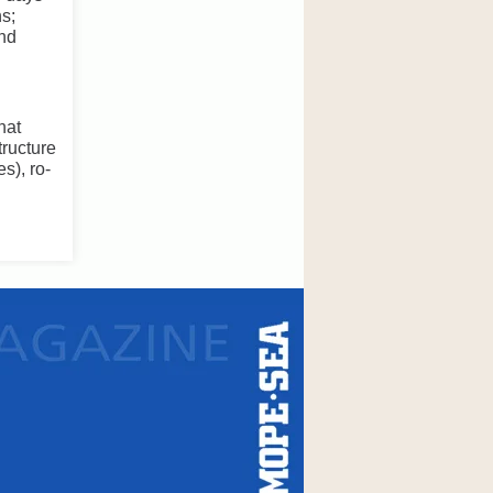
ns;
and
hat
tructure
s), ro-