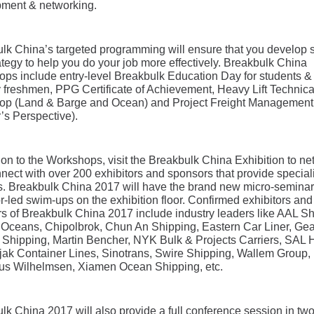
ment & networking.
lk China’s targeted programming will ensure that you develop s
ategy to help you do your job more effectively. Breakbulk China
ps include entry-level Breakbulk Education Day for students &
y freshmen, PPG Certificate of Achievement, Heavy Lift Technica
p (Land & Barge and Ocean) and Project Freight Management
’s Perspective).
tion to the Workshops, visit the Breakbulk China Exhibition to n
nect with over 200 exhibitors and sponsors that provide special
s. Breakbulk China 2017 will have the brand new micro-semina
or-led swim-ups on the exhibition floor. Confirmed exhibitors and
s of Breakbulk China 2017 include industry leaders like AAL Sh
 Oceans, Chipolbrok, Chun An Shipping, Eastern Car Liner, Gea
Shipping, Martin Bencher, NYK Bulk & Projects Carriers, SAL
arjak Container Lines, Sinotrans, Swire Shipping, Wallem Group,
us Wilhelmsen, Xiamen Ocean Shipping, etc.
lk China 2017 will also provide a full conference session in tw