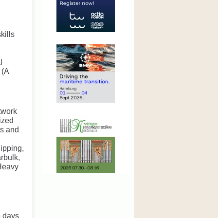
kills
l
 (A
etwork
ized
rs and
ipping,
rbulk,
 Heavy
o days