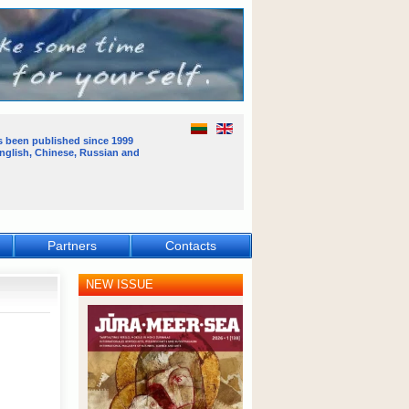
s been published
since 1999
English, Chinese, Russian and
Partners
Contacts
NEW ISSUE