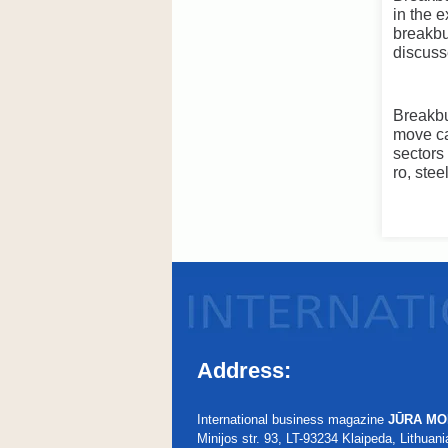
in the 
breakbu
discuss
Breakbu
move ca
sectors
ro, ste
Address:
International business magazine
JŪRA MO
Minijos str. 93, LT-93234 Klaipeda, Lithuani