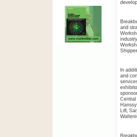
develop
Breakbu
and str
Worksho
industr
Worksho
Shipper
In addi
and con
service
exhibit
sponsor
Central
Hanssy 
Lift, S
Walleni
Breakbu