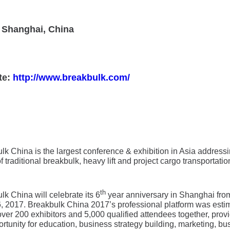
 Shanghai, China
te:
http://www.breakbulk.com/
lk China is the largest conference & exhibition in Asia addressi
 traditional breakbulk, heavy lift and project cargo transportatio
th
lk China will celebrate its 6
year anniversary in Shanghai fr
6, 2017. Breakbulk China 2017’s professional platform was esti
over 200 exhibitors and 5,000 qualified attendees together, prov
ortunity for education, business strategy building, marketing, bu