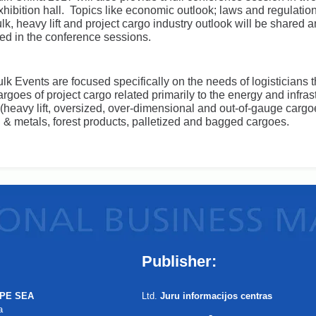
exhibition hall. Topics like economic outlook; laws and regulatio
lk, heavy lift and project cargo industry outlook will be shared 
ed in the conference sessions.
lk Events are focused specifically on the needs of logisticians t
rgoes of project cargo related primarily to the energy and infras
 (heavy lift, oversized, over-dimensional and out-of-gauge cargoe
el & metals, forest products, palletized and bagged cargoes.
Publisher:
PE SEA
Ltd.
Juru informacijos centras
a