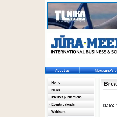
About us
Magazine's p
Brea
Home
News
Internet publications
Events calendar
Date: 
Webinars