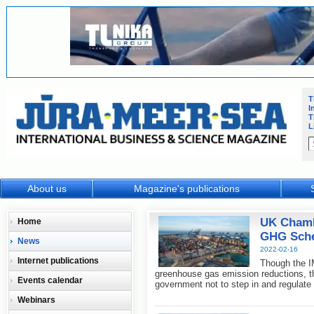
T
I
T
L
About us
Magazine's publications
UK Chambe
Home
GHG Sche
News
2022-02-16
Internet publications
Though the I
greenhouse gas emission reductions, th
Events calendar
government not to step in and regulate
Webinars