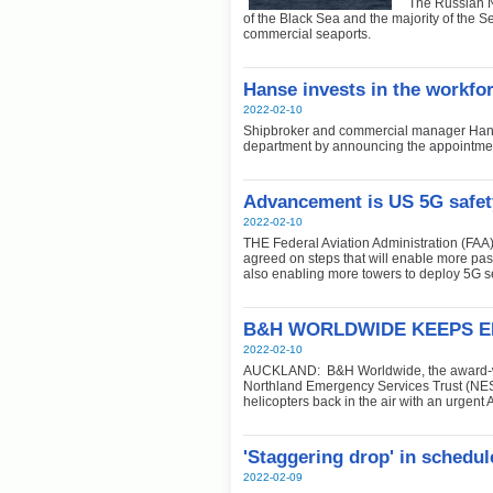
The Russian N
of the Black Sea and the majority of the Se
commercial seaports.
Hanse invests in the workfor
2022-02-10
Shipbroker and commercial manager Hans
department by announcing the appointment
Advancement is US 5G safet
2022-02-10
THE Federal Aviation Administration (FA
agreed on steps that will enable more pass
also enabling more towers to deploy 5G s
B&H WORLDWIDE KEEPS E
2022-02-10
AUCKLAND: B&H Worldwide, the award-win
Northland Emergency Services Trust (NEST
helicopters back in the air with an urgent
'Staggering drop' in schedule
2022-02-09