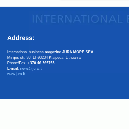
Address:
International business magazine
JŪRA MOPE SEA
Minijos str. 93, LT-93234 Klaipeda, Lithuania
Phone/Fax:
+370 46 365753
E-mail:
news@jura.lt
www.jura.lt