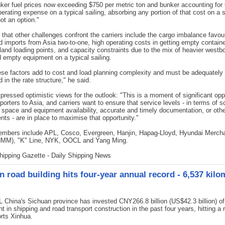
ker fuel prices now exceeding $750 per metric ton and bunker accounting for 
perating expense on a typical sailing, absorbing any portion of that cost on a 
not an option."
that other challenges confront the carriers include the cargo imbalance favou
 imports from Asia two-to-one, high operating costs in getting empty containe
land loading points, and capacity constraints due to the mix of heavier westb
 empty equipment on a typical sailing.
hese factors add to cost and load planning complexity and must be adequately
 in the rate structure," he said.
pressed optimistic views for the outlook: "This is a moment of significant opp
porters to Asia, and carriers want to ensure that service levels - in terms of 
ty, space and equipment availability, accurate and timely documentation, or oth
nts - are in place to maximise that opportunity."
bers include APL, Cosco, Evergreen, Hanjin, Hapag-Lloyd, Hyundai Merch
HMM), "K" Line, NYK, OOCL and Yang Ming.
hipping Gazette - Daily Shipping News
n road building hits four-year annual record - 6,537 kilo
hina's Sichuan province has invested CNY266.8 billion (US$42.3 billion) of
t in shipping and road transport construction in the past four years, hitting a 
orts Xinhua.