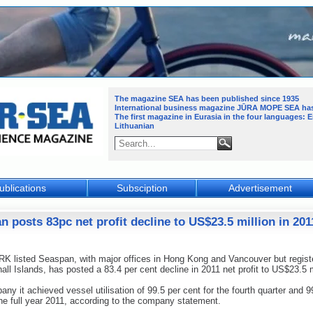
The magazine SEA has been published since 1935
International business magazine JŪRA MOPE SEA
ha
The first magazine in Eurasia in the four languages: 
Lithuanian
ublications
Subsciption
Advertisement
n posts 83pc net profit decline to US$23.5 million in 201
 listed Seaspan, with major offices in Hong Kong and Vancouver but regist
all Islands, has posted a 83.4 per cent decline in 2011 net profit to US$23.5 m
ny it achieved vessel utilisation of 99.5 per cent for the fourth quarter and 9
the full year 2011, according to the company statement.