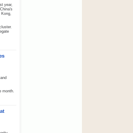
st year,
 China's
g Kong,
luster.
regate
es
land
me month.
at
ority