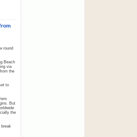
from
w round
ong Beach
ing via
 from the
set to
iers
gins. But
orldwide
cially the
y break