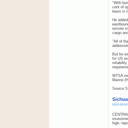
"With bun
cent of o
basis is 
He added 
eastbound
remote in
cargo and
"All of t
addressed
But he ex
for US ex
reliabili
requireme
WTSA mem
Marine (
Source S
Sichua
2012-03-02
CENTRAL C
investmen
high, rep