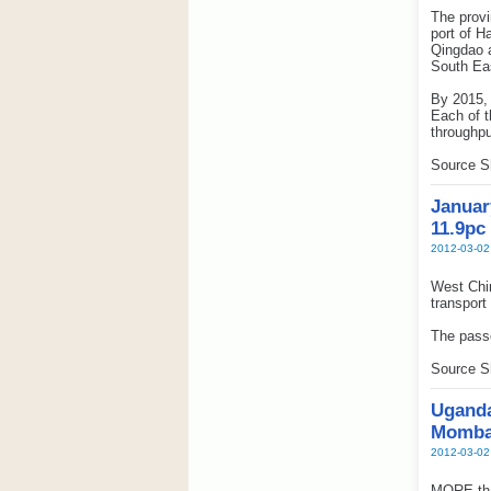
The provi
port of H
Qingdao 
South Eas
By 2015, 
Each of t
throughpu
Source S
Januar
11.9pc
2012-03-02
West Chin
transport
The passe
Source S
Uganda
Momba
2012-03-02
MORE than