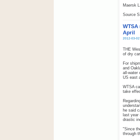
Maersk Li
Source S
WTSA r
April
2012-03-02
THE West
of dry ca
For shipm
and Oakla
all-water
US east 
WTSA carr
take effe
Regarding
understa
he said c
last year
drastic i
"Since th
through t