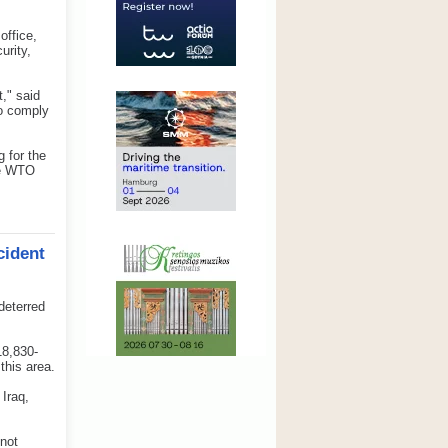
office,
urity,
," said
to comply
 for the
the WTO
cident
deterred
18,830-
this area.
 Iraq,
 not