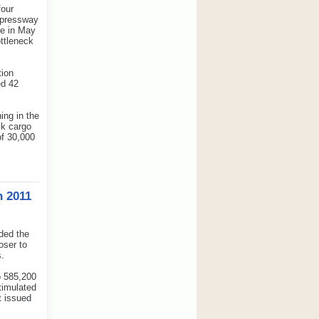
four
expressway
ce in May
ttleneck
tion
ed 42
ing in the
lk cargo
of 30,000
n 2011
ded the
oser to
s.
o 585,200
timulated
t issued