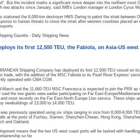
". But the incident marks a significant move deeper into the northern most G
h two attacks since January, said IMB's London manager in London Cyrus M
as stationed the 8,000-ton destroyer HMS Daring to patrol the strait between
esponse to Iranian threats to close the strait after western countries placed a
 exports.
hipping Gazette - Daily Shipping News
ploys its first 12,500 TEU, the Fabiola, on Asia-US west
ANEAN Shipping Company has deployed its first 12,500-TEU vessel on its
t trade, with the addition of the MSC Fabiola to its Pearl River Express' serv
ointly operated with CMA CGM.
-March and the 11,660-TEU MSC Francesca is expected to join the PRX as w
r said the two giants were earlier participating on Far East-Europe/Mediterran
 and most recently on the Far East-North Europe Lion service. These ships a
by newbuildings of 13,000 to 14,000 TEU.
as previously operated using six ships ranging in size from 8,000-9,000 TE
calls at the ports of Fuzhou, Xiamen, Shenzhen-Chiwan, Hong Kong, Shenzhen
ch and Oakland.
lopment means that the two US west coast ports will be tasked with handling 
ontainership so far.