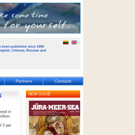
s been published
since 1999
English, Chinese, Russian and
Partners
Contacts
NEW ISSUE
1
ered in
illion.
9.3 per