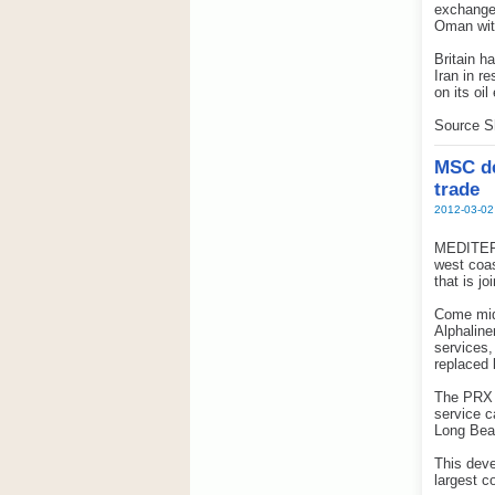
exchanged
Oman wit
Britain h
Iran in r
on its oil
Source S
MSC de
trade
2012-03-02
MEDITERR
west coas
that is j
Come mid
Alphaline
services,
replaced 
The PRX w
service 
Long Bea
This deve
largest c