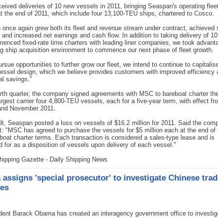
eceived deliveries of 10 new vessels in 2011, bringing Seaspan's operating flee
t the end of 2011, which include four 13,100-TEU ships, chartered to Cosco.
once again grew both its fleet and revenue stream under contract, achieved 
on and increased net earnings and cash flow. In addition to taking delivery of 1
enced fixed-rate time charters with leading liner companies, we took advant
g ship acquisition environment to commence our next phase of fleet growth.
rsue opportunities to further grow our fleet, we intend to continue to capitalis
ssel design, which we believe provides customers with improved efficiency 
al savings."
urth quarter, the company signed agreements with MSC to bareboat charter the
rgest carrier four 4,800-TEU vessels, each for a five-year term, with effect fr
and November 2011.
lt, Seaspan posted a loss on vessels of $16.2 million for 2011. Said the com
: "MSC has agreed to purchase the vessels for $5 million each at the end of t
boat charter terms. Each transaction is considered a sales-type lease and is
 for as a disposition of vessels upon delivery of each vessel."
hipping Gazette - Daily Shipping News
assigns 'special prosecutor' to investigate Chinese trad
ces
ent Barack Obama has created an interagency government office to investiga