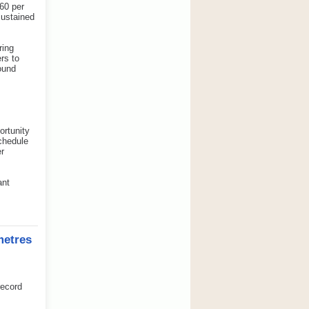
60 per
sustained
ring
rs to
ound
ortunity
schedule
er
ant
metres
record