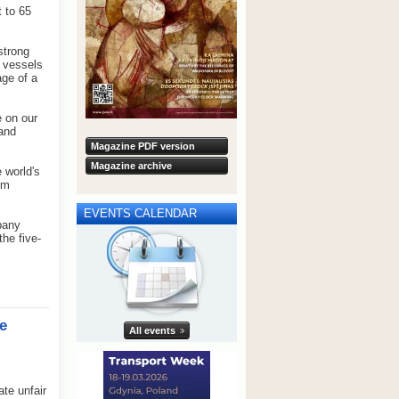
t to 65
strong
0 vessels
age of a
e on our
and
Magazine PDF version
Magazine archive
 world's
om
EVENTS CALENDAR
pany
he five-
e
All events
te unfair