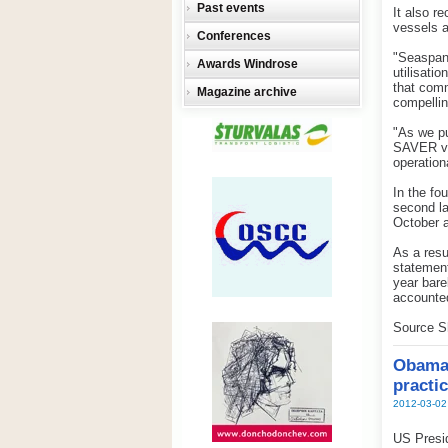
Past events
It also r
vessels a
Conferences
"Seaspan 
Awards Windrose
utilisati
that comm
Magazine archive
compellin
"As we pu
SAVER ve
operation
In the fo
second la
October 
As a resu
statement
year bare
accounted
Source S
Obama 
practi
2012-03-02
US Presid