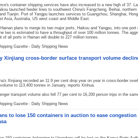
nce's container shipping services have also increased to a new high of 37. La
aikou launched feeder lines to southwest China's Fangcheng, Beihai, northern
and Tianjin. Port of Yangpu launches services to Guangzhou, Shanghai, Hon
t Asia, Australia, US west coast and Middle East.
Hainan plans to merge its two major ports, Haikou and Yangpu, into one port c
he two is estimated to have a throughput of over 100 million tonnes. The agg
t of all ports in Hainan will double to 227 million tonnes.
hipping Gazette - Daily Shipping News
y Xinjiang cross-border surface transport volume declin
a's Xinjiang recorded an 11.9 per cent drop year on year in cross-border over
 volume to 113,400 tonnes in January, reports Xinhua.
nger transport volume also fell 77 per cent to 16,200 person trips in the sa
hipping Gazette - Daily Shipping News
ns to lose 150 containers in auction to ease congestion 
sa
 150 containers belonging to Ugandans will be lost as the Kenya Ports Auth