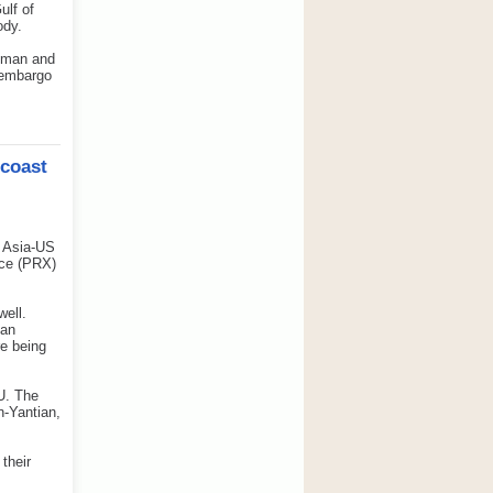
ulf of
ody.
 Oman and
n embargo
 coast
 Asia-US
ice (PRX)
ell.
ean
re being
U. The
-Yantian,
their