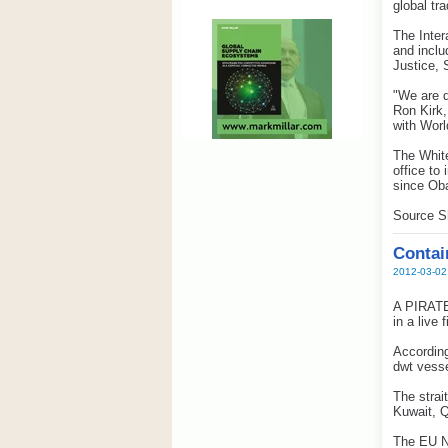
global tr
The Inter
and inclu
Justice, 
"We are d
Ron Kirk,
with Worl
The White
office to
since Oba
Source S
Contain
2012-03-02
A PIRATE 
in a live
According
dwt vesse
The strai
Kuwait, Q
The EU Na