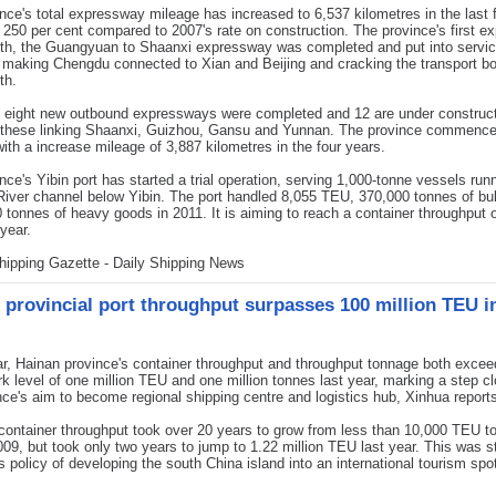
nce's total expressway mileage has increased to 6,537 kilometres in the last 
 250 per cent compared to 2007's rate on construction. The province's first 
rth, the Guangyuan to Shaanxi expressway was completed and put into servi
, making Chengdu connected to Xian and Beijing and cracking the transport bo
th.
, eight new outbound expressways were completed and 12 are under construc
g these linking Shaanxi, Guizhou, Gansu and Yunnan. The province commenc
with a increase mileage of 3,887 kilometres in the four years.
nce's Yibin port has started a trial operation, serving 1,000-tonne vessels runn
iver channel below Yibin. The port handled 8,055 TEU, 370,000 tonnes of bu
 tonnes of heavy goods in 2011. It is aiming to reach a container throughput 
year.
hipping Gazette - Daily Shipping News
 provincial port throughput surpasses 100 million TEU i
, Hainan province's container throughput and throughput tonnage both excee
 level of one million TEU and one million tonnes last year, marking a step cl
nce's aim to become regional shipping centre and logistics hub, Xinhua report
container throughput took over 20 years to grow from less than 10,000 TEU t
09, but took only two years to jump to 1.22 million TEU last year. This was s
s policy of developing the south China island into an international tourism spo