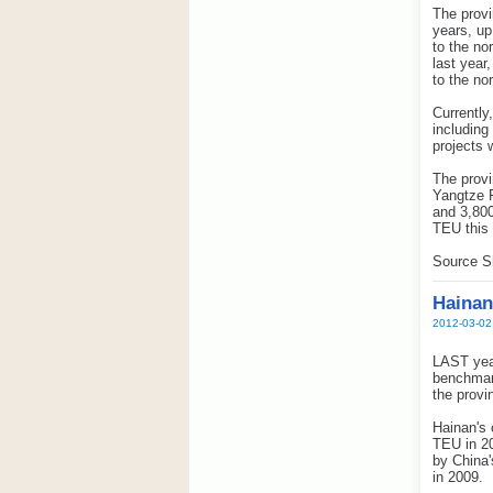
The provi
years, up
to the no
last year
to the nor
Currently
includin
projects 
The provi
Yangtze R
and 3,800
TEU this 
Source S
Hainan
2012-03-02
LAST year
benchmark
the provi
Hainan's 
TEU in 20
by China'
in 2009.