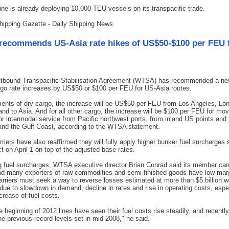
ne is already deploying 10,000-TEU vessels on its transpacific trade.
hipping Gazette - Daily Shipping News
ecommends US-Asia rate hikes of US$50-$100 per FEU 
bound Transpacific Stabilisation Agreement (WTSA) has recommended a ne
rgo rate increases by US$50 or $100 per FEU for US-Asia routes.
ents of dry cargo, the increase will be US$50 per FEU from Los Angeles, L
nd to Asia. And for all other cargo, the increase will be $100 per FEU for mov
 or intermodal service from Pacific northwest ports, from inland US points and
and the Gulf Coast, according to the WTSA statement.
iers have also reaffirmed they will fully apply higher bunker fuel surcharges 
ct on April 1 on top of the adjusted base rates.
 fuel surcharges, WTSA executive director Brian Conrad said its member carr
nd many exporters of raw commodities and semi-finished goods have low mar
arriers must seek a way to reverse losses estimated at more than $5 billion w
 due to slowdown in demand, decline in rates and rise in operating costs, espe
ncrease of fuel costs.
e beginning of 2012 lines have seen their fuel costs rise steadily, and recentl
he previous record levels set in mid-2008," he said.