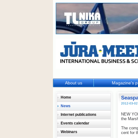
About us
Magazine's p
Seaspa
Home
2012-03-02
News
NEW YORK
Internet publications
the Marsh
Events calendar
The compa
Webinars
cent for 