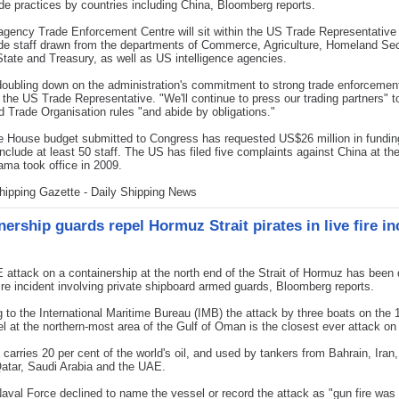
ade practices by countries including China, Bloomberg reports.
agency Trade Enforcement Centre will sit within the US Trade Representative 
de staff drawn from the departments of Commerce, Agriculture, Homeland Sec
State and Treasury, as well as US intelligence agencies.
oubling down on the administration's commitment to strong trade enforcement
 the US Trade Representative. "We'll continue to press our trading partners" 
d Trade Organisation rules "and abide by obligations."
 House budget submitted to Congress has requested US$26 million in funding
 include at least 50 staff. The US has filed five complaints against China at 
ma took office in 2009.
hipping Gazette - Daily Shipping News
ership guards repel Hormuz Strait pirates in live fire in
attack on a containership at the north end of the Strait of Hormuz has been 
 fire incident involving private shipboard armed guards, Bloomberg reports.
 to the International Maritime Bureau (IMB) the attack by three boats on the 
l at the northern-most area of the Gulf of Oman is the closest ever attack on 
t carries 20 per cent of the world's oil, and used by tankers from Bahrain, Iran,
atar, Saudi Arabia and the UAE.
val Force declined to name the vessel or record the attack as "gun fire was