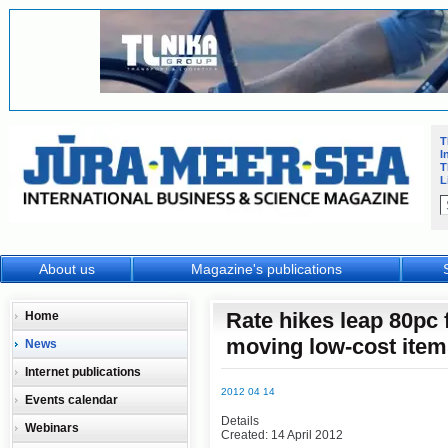
T
I
T
L
About us
Magazine's publications
Rate hikes leap 80pc
Home
moving low-cost item
News
Internet publications
2012 04 14
Events calendar
Details
Webinars
Created: 14 April 2012