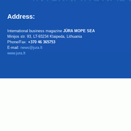
Address:
International business magazine
JŪRA MOPE SEA
Minijos str. 93, LT-93234 Klaipeda, Lithuania
Phone/Fax:
+370 46 365753
E-mail:
news@jura.lt
www.jura.lt