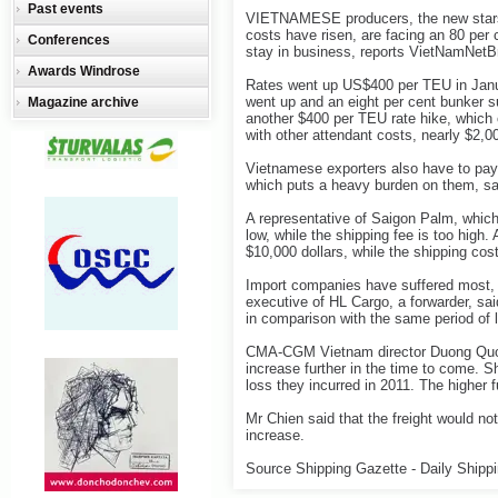
Past events
VIETNAMESE producers, the new stars 
costs have risen, are facing an 80 per c
Conferences
stay in business, reports VietNamNetB
Awards Windrose
Rates went up US$400 per TEU in Janua
went up and an eight per cent bunker s
Magazine archive
another $400 per TEU rate hike, which
with other attendant costs, nearly $2,0
Vietnamese exporters also have to pay 
which puts a heavy burden on them, sai
A representative of Saigon Palm, which
low, while the shipping fee is too high.
$10,000 dollars, while the shipping cos
Import companies have suffered most, 
executive of HL Cargo, a forwarder, sai
in comparison with the same period of l
CMA-CGM Vietnam director Duong Quoc
increase further in the time to come. Sh
loss they incurred in 2011. The higher f
Mr Chien said that the freight would no
increase.
Source Shipping Gazette - Daily Shipp