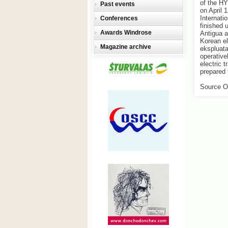
of the H
Past events
on April 
Internati
Conferences
finished 
Awards Windrose
Antigua a
Korean el
Magazine archive
ekspluat
operative
electric t
prepared 
Source O