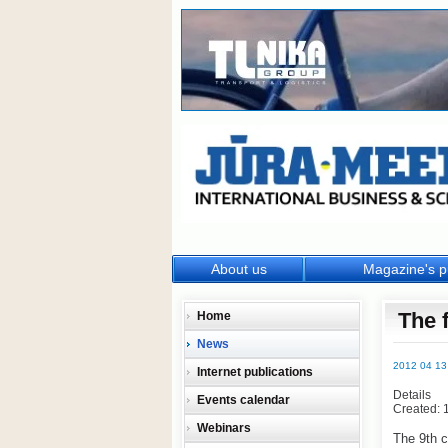
About us
Magazine's p
The 
Home
News
2012 04 13
Internet publications
Details
Events calendar
Created: 
Webinars
The 9th ca