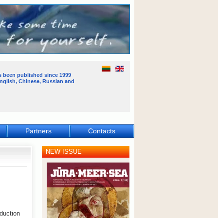
s been published
since 1999
English, Chinese, Russian and
Partners
Contacts
NEW ISSUE
oduction