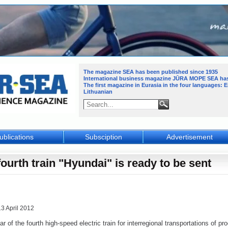
The magazine SEA has been published since 1935
International business magazine JŪRA MOPE SEA
ha
The first magazine in Eurasia in the four languages: 
Lithuanian
ublications
Subsciption
Advertisement
fourth train "Hyundai" is ready to be sent
13 April 2012
r of the fourth high-speed electric train for interregional transportations of pr