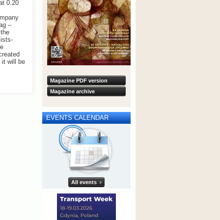
at 0.20
company
ag –
 the
ists-
re
 created
it will be
Magazine PDF version
Magazine archive
EVENTS CALENDAR
All events