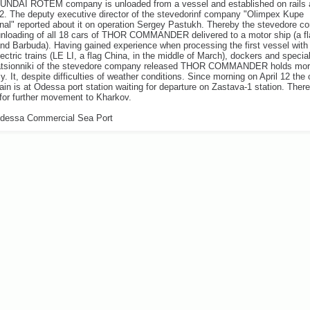
YUNDAI ROTEM company is unloaded from a vessel and established on rails 
12. The deputy executive director of the stevedorinf company "Olimpex Kupe
onal" reported about it on operation Sergey Pastukh. Thereby the stevedore 
unloading of all 18 cars of THOR COMMANDER delivered to a motor ship (a fl
nd Barbuda). Having gained experience when processing the first vessel with
ectric trains (LE LI, a flag China, in the middle of March), dockers and special
atsionniki of the stevedore company released THOR COMMANDER holds mo
ly. It, despite difficulties of weather conditions. Since morning on April 12 the
rain is at Odessa port station waiting for departure on Zastava-1 station. There 
for further movement to Kharkov.
dessa Commercial Sea Port