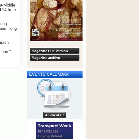
ia-Middle
l 24 from
Hong
e and Hong
arachi
Magazine PDF version
lane."
Magazine archive
EVENTS CALENDAR
All events