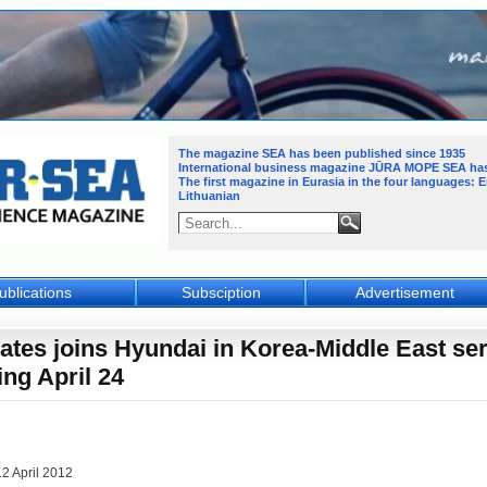
The magazine SEA has been published since 1935
International business magazine JŪRA MOPE SEA
ha
The first magazine in Eurasia in the four languages: 
Lithuanian
ublications
Subsciption
Advertisement
ates joins Hyundai in Korea-Middle East se
ing April 24
12 April 2012