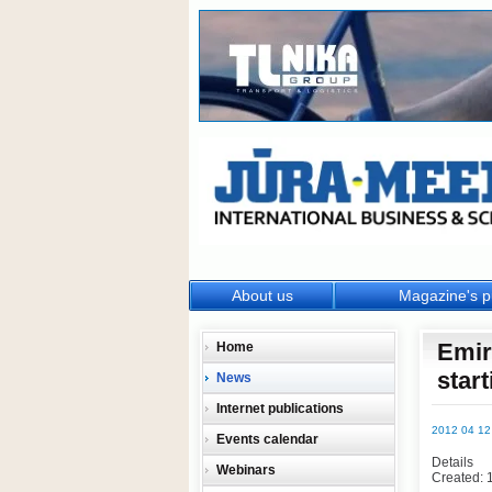
About us
Magazine's p
Emir
Home
start
News
Internet publications
2012 04 12
Events calendar
Details
Webinars
Created: 