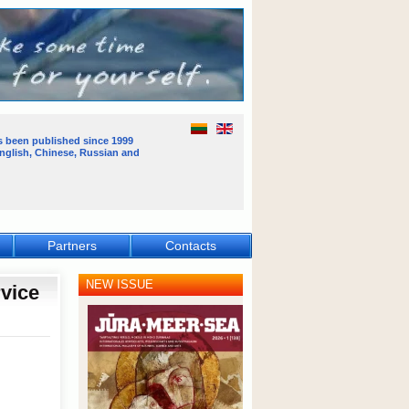
s been published
since 1999
English, Chinese, Russian and
Partners
Contacts
NEW ISSUE
rvice