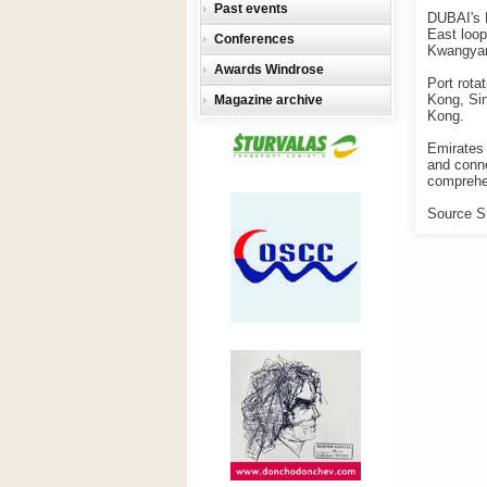
Past events
DUBAI's E
East loop
Conferences
Kwangya
Awards Windrose
Port rot
Kong, Sin
Magazine archive
Kong.
Emirates 
and conne
comprehen
Source S