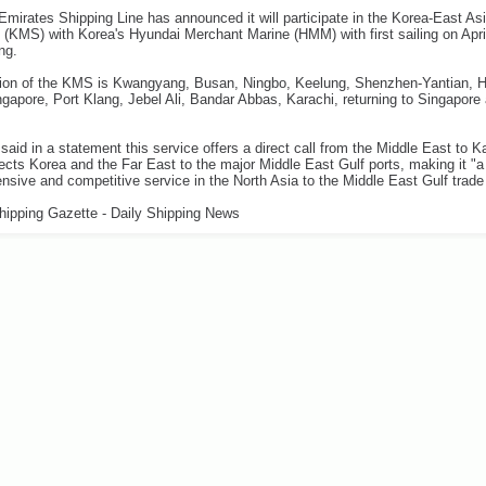
mirates Shipping Line has announced it will participate in the Korea-East As
 (KMS) with Korea's Hyundai Merchant Marine (HMM) with first sailing on Apri
ng.
ation of the KMS is Kwangyang, Busan, Ningbo, Keelung, Shenzhen-Yantian, 
gapore, Port Klang, Jebel Ali, Bandar Abbas, Karachi, returning to Singapor
said in a statement this service offers a direct call from the Middle East to K
cts Korea and the Far East to the major Middle East Gulf ports, making it "a
sive and competitive service in the North Asia to the Middle East Gulf trade 
hipping Gazette - Daily Shipping News