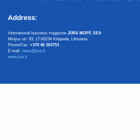
Address:
International business magazine
JŪRA MOPE SEA
Minijos str. 93, LT-93234 Klaipeda, Lithuania
Phone/Fax:
+370 46 365753
E-mail:
news@jura.lt
www.jura.lt