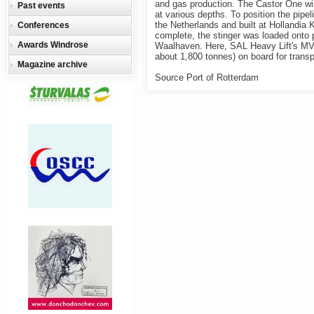
and gas production. The Castor One will
Past events
at various depths. To position the pipel
the Netherlands and built at Hollandia
Conferences
complete, the stinger was loaded onto 
Awards Windrose
Waalhaven. Here, SAL Heavy Lift's MV 
about 1,800 tonnes) on board for transp
Magazine archive
Source Port of Rotterdam