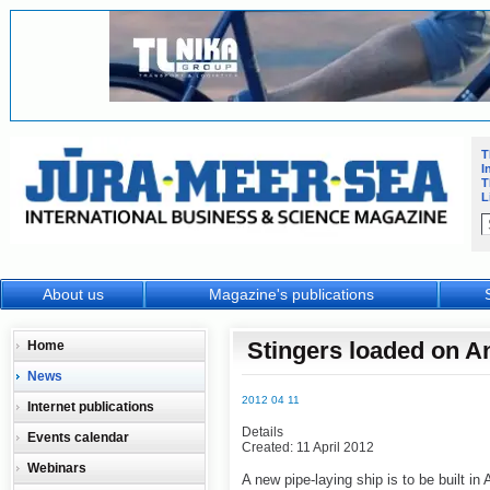
T
I
T
L
About us
Magazine's publications
Stingers loaded on A
Home
News
2012 04 11
Internet publications
Details
Events calendar
Created: 11 April 2012
Webinars
A new pipe-laying ship is to be built in A