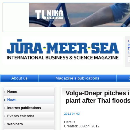
T
I
T
L
About us
Magazine's publications
Volga-Dnepr pitches 
Home
plant after Thai flood
News
Internet publications
2012 04 03
Events calendar
Details
Webinars
Created: 03 April 2012