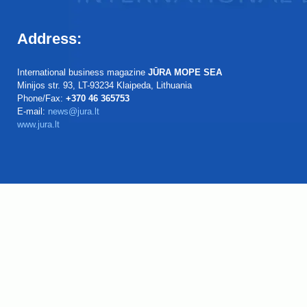
Address:
International business magazine
JŪRA MOPE SEA
Minijos str. 93, LT-93234 Klaipeda, Lithuania
Phone/Fax:
+370 46 365753
E-mail:
news@jura.lt
www.jura.lt