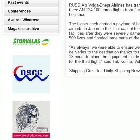
Past events
RUSSIA's Volga-Dnepr Airlines has tran
three AN-124-100 cargo flights from Ja
Conferences
Logistics.
Awards Windrose
The flights each carried a payload of
airports in Japan to the Thai capital t
Magazine archive
facilities after they were severely dam
500 lives and flooded large parts of the 
"As always, we were able to ensure we
deliveries to the destination thanks to 
13 hours to place the equipment inside t
for the third flight," said Tak Konita, V
Shipping Gazette - Daily Shipping New