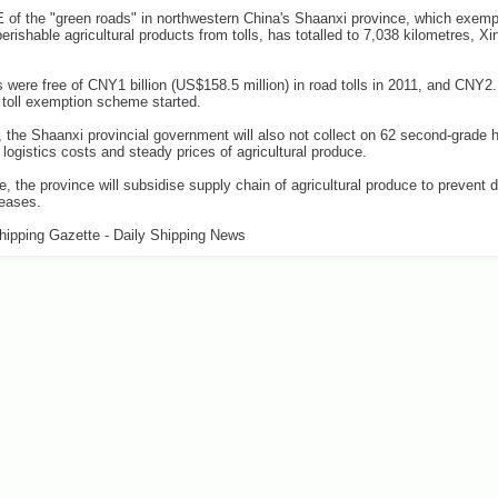
f the "green roads" in northwestern China's Shaanxi province, which exemp
perishable agricultural products from tolls, has totalled to 7,038 kilometres, X
 were free of CNY1 billion (US$158.5 million) in road tolls in 2011, and CNY2.1
 toll exemption scheme started.
, the Shaanxi provincial government will also not collect on 62 second-grade
 logistics costs and steady prices of agricultural produce.
, the province will subsidise supply chain of agricultural produce to prevent d
reases.
hipping Gazette - Daily Shipping News