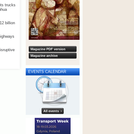
ts trucks
inhua
2 billion
 highways
Magazine PDF version
isruptive
Magazine archive
EVENTS CALENDAR
All events