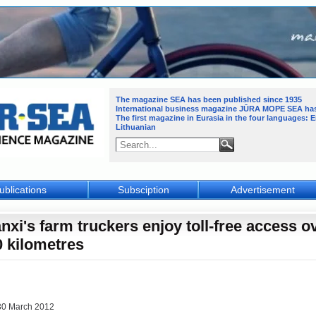
The magazine SEA has been published since 1935
International business magazine JŪRA MOPE SEA
ha
The first magazine in Eurasia in the four languages: 
Lithuanian
ublications
Subsciption
Advertisement
nxi's farm truckers enjoy toll-free access o
0 kilometres
30 March 2012