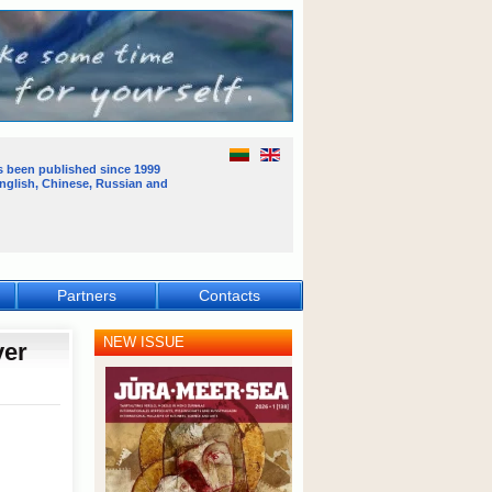
s been published
since 1999
English, Chinese, Russian and
Partners
Contacts
NEW ISSUE
ver