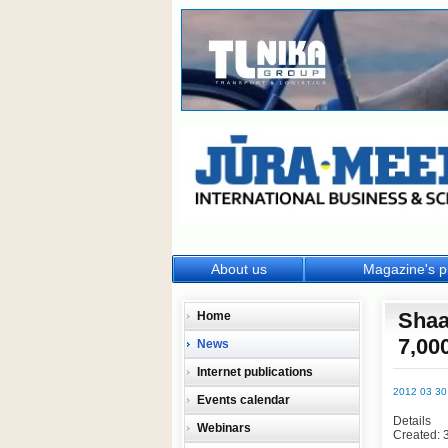
About us
Magazine's p
Shaa
Home
7,00
News
Internet publications
2012 03 30
Events calendar
Details
Webinars
Created: 