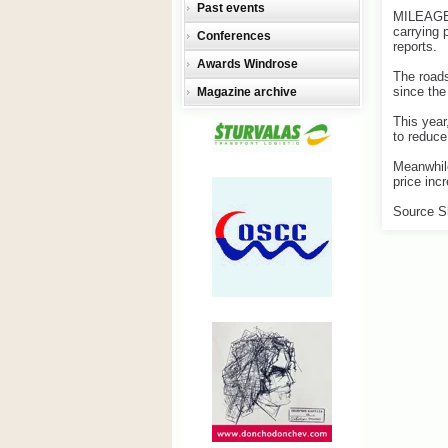
Past events
MILEAGE o
carrying 
Conferences
reports.
Awards Windrose
The roads
since the
Magazine archive
This year
to reduce
Meanwhile
price inc
Source S