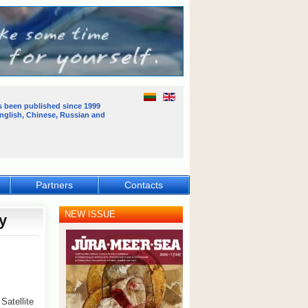
s been published
since 1999
English, Chinese, Russian and
Partners
Contacts
NEW ISSUE
y
atellite