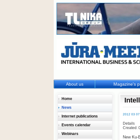
About us
Magazine's p
Inte
Home
News
2012 03 07
Internet publications
Details
Events calendar
Created: 
Webinars
New Ku-B