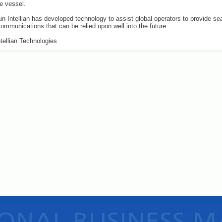
he vessel.
n Intellian has developed technology to assist global operators to provide s
 communications that can be relied upon well into the future.
tellian Technologies