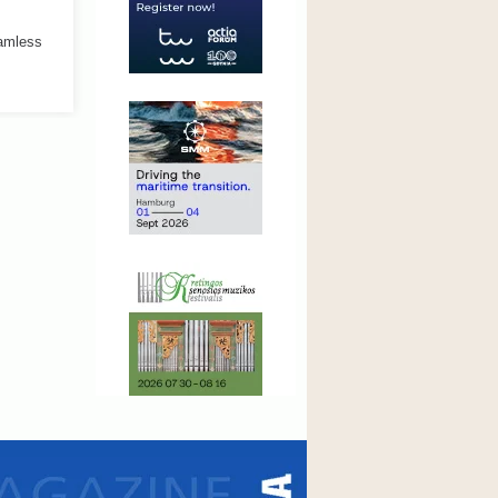
eamless