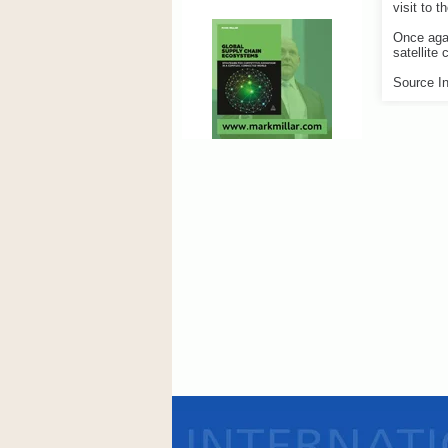
visit to t
Once agai
satellite
Source In