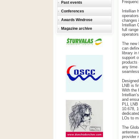
Frequenc
Past events
Intellian
Conferences
operators
Awards Windrose
changes i
Intellian
Magazine archive
full rang
operators
The new I
can defin
library i
support o
products 
any time 
seamless 
Designed 
LNB is fi
With the 
Intellian
and ensur
PLL LNB w
10.678, 1
dedicated
LOs to ma
The Globa
antennas,
provider 