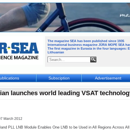
The magazine SEA has been published since 1935
International business magazine JŪRA MOPE SEA
ha
The first magazine in Eurasia in the four languages: 
Lithuanian
ublications
Subsciption
Advertisement
llian launches world leading VSAT technolog
07 March 2012
and PLL LNB Module Enables One LNB to be Used in All Regions Across All S