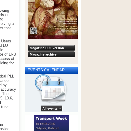
lowing
els or
ng
ceiving a
ns that
. Users
ed LO
Magazine PDF version
le
ype of LNB
Magazine archive
access at
ding for
EVENTS CALENDAR
lobal PLL
mance.
d by
l accuracy
. The
5, 10.6,
l
e-tune
All events
in
ervice