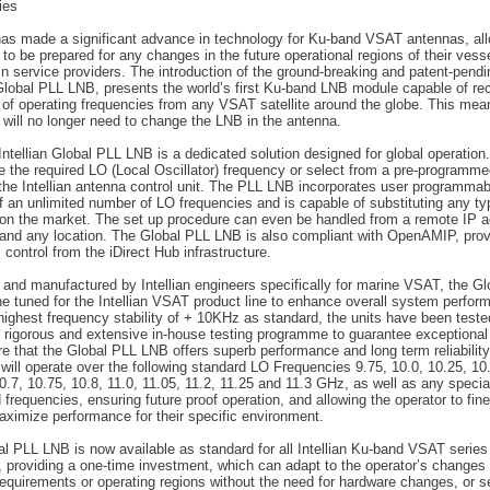
ies
 has made a significant advance in technology for Ku-band VSAT antennas, al
 to be prepared for any changes in the future operational regions of their vess
n service providers. The introduction of the ground-breaking and patent-pendi
 Global PLL LNB, presents the world’s first Ku-band LNB module capable of re
e of operating frequencies from any VSAT satellite around the globe. This mea
 will no longer need to change the LNB in the antenna.
ntellian Global PLL LNB is a dedicated solution designed for global operation
e the required LO (Local Oscillator) frequency or select from a pre-programm
n the Intellian antenna control unit. The PLL LNB incorporates user programmab
f an unlimited number of LO frequencies and is capable of substituting any t
on the market. The set up procedure can even be handled from a remote IP 
and any location. The Global PLL LNB is also compliant with OpenAMIP, provi
control from the iDirect Hub infrastructure.
and manufactured by Intellian engineers specifically for marine VSAT, the G
ne tuned for the Intellian VSAT product line to enhance overall system perfor
highest frequency stability of + 10KHz as standard, the units have been teste
’s rigorous and extensive in-house testing programme to guarantee exceptiona
e that the Global PLL LNB offers superb performance and long term reliability
ill operate over the following standard LO Frequencies 9.75, 10.0, 10.25, 10.
0.7, 10.75, 10.8, 11.0, 11.05, 11.2, 11.25 and 11.3 GHz, as well as any specia
 frequencies, ensuring future proof operation, and allowing the operator to fin
ximize performance for their specific environment.
l PLL LNB is now available as standard for all Intellian Ku-band VSAT series
 providing a one-time investment, which can adapt to the operator’s changes 
requirements or operating regions without the need for hardware changes, or s