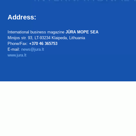
Address:
International business magazine
JŪRA MOPE SEA
Minijos str. 93, LT-93234 Klaipeda, Lithuania
Phone/Fax:
+370 46 365753
E-mail:
news@jura.lt
www.jura.lt