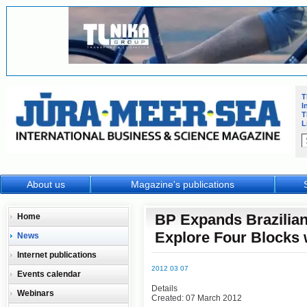
T
I
T
L
About us
Magazine's publications
BP Expands Brazilia
Home
Explore Four Blocks 
News
Internet publications
2012 03 07
Events calendar
Details
Webinars
Created: 07 March 2012