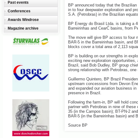
Past events
BP announced today that the Brazilian
in to four deepwater exploration and pr
Conferences
S.A. (Petrobras) in the Brazilian equato
Awards Windrose
BP Energy do Brasil Ltda. is taking a 40
Barreirinhas and CearĆ basins, from Pe
Magazine archive
The move will give BP access to four
BAR-5 in the Barreirinhas basin, and 
blocks cover a total area of 2,113 squa
BP is building on our strengths in expl
exciting new exploration opportunities, 
Brazil, said Bob Dudley, BP group chie
strong relationship with Petrobras, one
Guillermo Quintero, BP Brazil President
upstream concessions from Devon Ener
and expanded our aviation business in B
presence in Brazil.
Following the farm-in, BP will hold conc
partner with Petrobras in nine of thes
35 (in the Campos basin); BT-PN-2 an
BAR-5 (in the Barreirinhas basin) and
Source BP