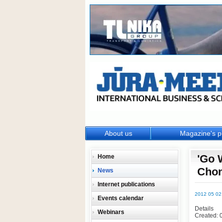
About us
Magazine's p
'Go 
Home
Chon
News
Internet publications
2012 05 02
Events calendar
Details
Webinars
Created: 