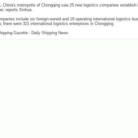
China's metropolis of Chongqing saw 25 new logistics companies establish i
ter, reports Xinhua.
panies include six foreign-owned and 19 operating international logistics bu
, there were 321 international logistics enterprises in Chongqing.
hipping Gazette - Daily Shipping News