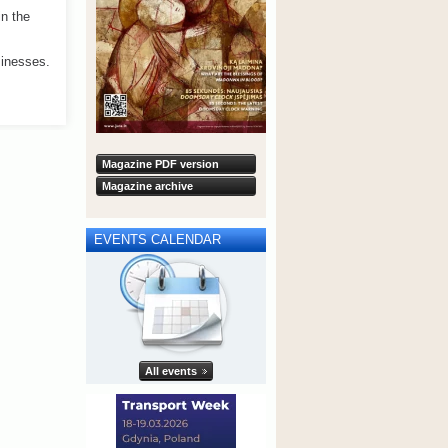
n the
sinesses.
Magazine PDF version
Magazine archive
EVENTS CALENDAR
All events