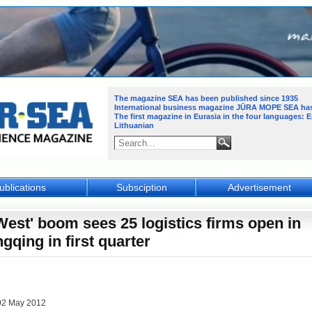
The magazine SEA has been published since 1935
International business magazine JŪRA MOPE SEA
ha
The first magazine in Eurasia in the four languages: 
Lithuanian
ublications
Subsciption
Advertisement
West' boom sees 25 logistics firms open in
gqing in first quarter
02 May 2012