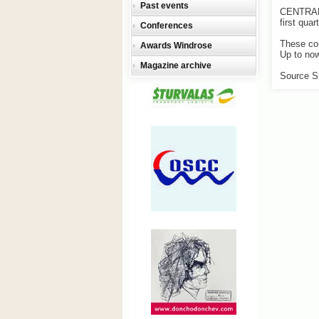
Past events
CENTRAL 
first quar
Conferences
These com
Awards Windrose
Up to now
Magazine archive
Source S