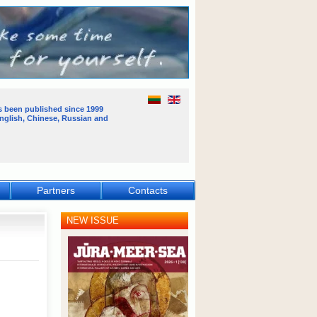
s been published
since 1999
English, Chinese, Russian and
Partners
Contacts
NEW ISSUE