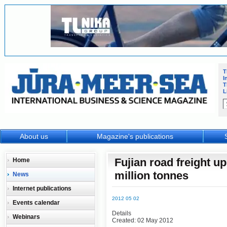
T
I
T
L
About us
Magazine's publications
Fujian road freight up
Home
million tonnes
News
Internet publications
2012 05 02
Events calendar
Details
Webinars
Created: 02 May 2012