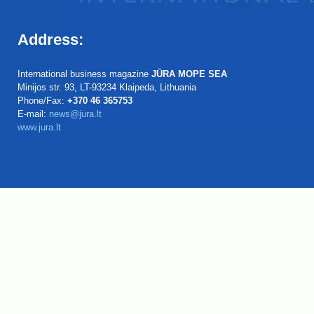
Address:
International business magazine
JŪRA MOPE SEA
Minijos str. 93, LT-93234 Klaipeda, Lithuania
Phone/Fax:
+370 46 365753
E-mail:
news@jura.lt
www.jura.lt