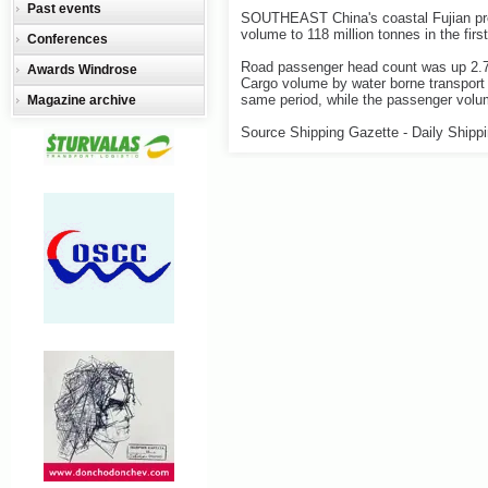
Past events
SOUTHEAST China's coastal Fujian prov
volume to 118 million tonnes in the firs
Conferences
Road passenger head count was up 2.7 pe
Awards Windrose
Cargo volume by water borne transport i
same period, while the passenger volum
Magazine archive
Source Shipping Gazette - Daily Shipp