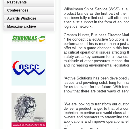
Past events
Wilhelmsen Ships Service (WSS) is launc
Conferences
product brands as the first part of the
has been fully rolled out it will offer
Awards Windrose
specialist support in the form of an in
logistics network.
Magazine archive
Graham Hunter, Business Director Mar
“The concept called Active Solutions is
performance. This is more than a just a
offer will be a game changer in this b
at critical operational issues affecti
safety are a key concern for all owners
multitude of other pressures means that 
and increasing environmental legislatio
“Active Solutions has been developed w
issues and providing solid, long term so
for us to invest for the future. With f
show that there are better ways of ser
“We are looking to transform our custo
deliver a product range, to that of a co
technical expertise and world-class afte
owners and operators to streamline thei
applications and improve operational ef
line”.