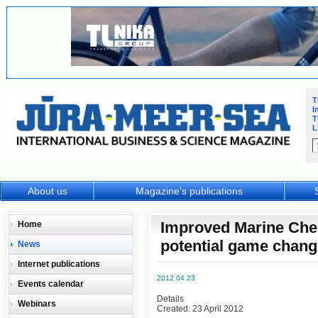
T
I
T
L
About us
Magazine's publications
Improved Marine Che
Home
potential game chang
News
Internet publications
2012 04 23
Events calendar
Details
Webinars
Created: 23 April 2012