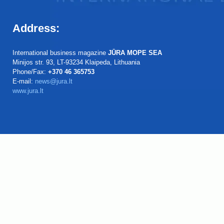
Address:
International business magazine
JŪRA MOPE SEA
Minijos str. 93, LT-93234 Klaipeda, Lithuania
Phone/Fax:
+370 46 365753
E-mail:
news@jura.lt
www.jura.lt