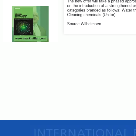
The new offer will take a phased approa
on the introduction of a strengthened pr
categories branded as follows: Water tre
Cleaning chemicals (Unitor).
Source Wilhelmsen