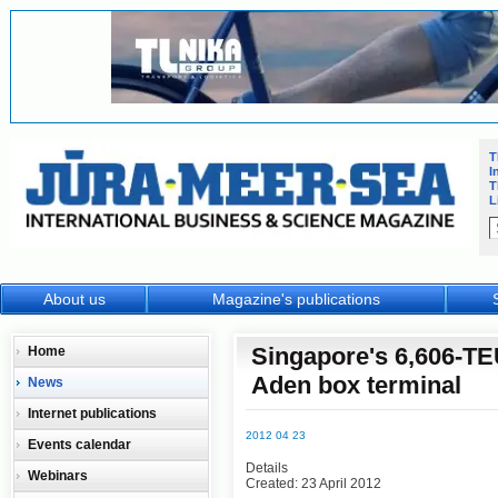
T
I
T
L
About us
Magazine's publications
Singapore's 6,606-TE
Home
Aden box terminal
News
Internet publications
2012 04 23
Events calendar
Details
Webinars
Created: 23 April 2012