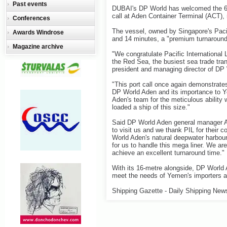
Past events
DUBAI's DP World has welcomed the 6,
call at Aden Container Terminal (ACT),
Conferences
The vessel, owned by Singapore's Pacif
Awards Windrose
and 14 minutes, a "premium turnaround t
Magazine archive
"We congratulate Pacific International 
the Red Sea, the busiest sea trade trans
president and managing director of DP 
"This port call once again demonstrate
DP World Aden and its importance t
Aden's team for the meticulous ability 
loaded a ship of this size."
Said DP World Aden general manager Ar
to visit us and we thank PIL for their 
World Aden's natural deepwater harbour
for us to handle this mega liner. We ar
achieve an excellent turnaround time."
With its 16-metre alongside, DP World 
meet the needs of Yemen's importers a
Shipping Gazette - Daily Shipping New