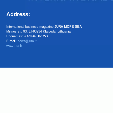
Address:
International business magazine
JŪRA MOPE SEA
Minijos str. 93, LT-93234 Klaipeda, Lithuania
Phone/Fax:
+370 46 365753
E-mail:
news@jura.lt
www.jura.lt