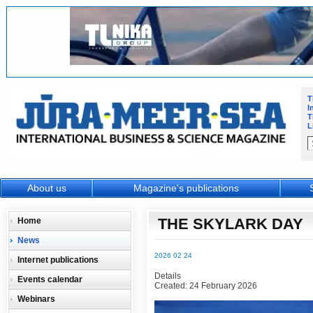
T
I
T
L
About us
Magazine's publications
THE SKYLARK DAY
Home
News
2026 02 24
Internet publications
Details
Events calendar
Created: 24 February 2026
Webinars