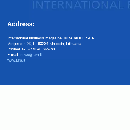
Address:
International business magazine
JŪRA MOPE SEA
Minijos str. 93, LT-93234 Klaipeda, Lithuania
Phone/Fax:
+370 46 365753
E-mail:
news@jura.lt
www.jura.lt