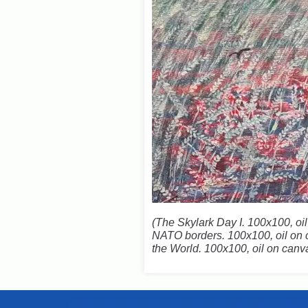
(
The Skylark Day I. 100x100, oi
NATO borders. 100x100, oil on c
the World. 100x100, oil on can