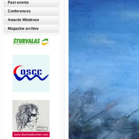
Past events
Conferences
Awards Windrose
Magazine archive