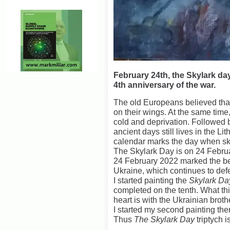
February 24th, the Skylark day
4th anniversary of the war.
The old Europeans believed that
on their wings. At the same time
cold and deprivation. Followed 
ancient days still lives in the Li
calendar marks the day when sky
The Skylark Day is on 24 Febru
24 February 2022 marked the be
Ukraine, which continues to defe
I started painting the
Skylark D
completed on the tenth. What th
heart is with the Ukrainian brot
I started my second painting then 
Thus
The Skylark Day
triptych 