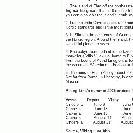
1. The island of Fårö off the northeast
Ingmar Bergman
. It is a 10-minute fe
you can also visit the island’s iconic
ra
2. Lummelunda Cave is about a 20-minu
Nordic standards and is the most popul
3. In Slite on the east coast of Gotland
the Nordic region. Around the island, th
wonderful places to swim.
4. Kneippbyn Summerland is the favourit
marvellous Villa Villekulla, home to Pip
from the books of Astrid Lindgren, is l
the waterpark Waterland. It is about a 
5. The ruins of Roma Abbey, about 20 k
Not far from Roma, in Hässelby, is anot
Museum.
Viking Line’s summer 2025 cruises f
Vessel Depart Visby Re
Cinderella June 8 Jun
Gabriella June 13 June
Gabriella June 15 June
Gabriella August 14 Augus
Cinderella August 21 Augus
Source,
Viking Line Abp