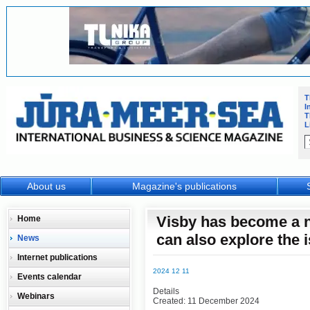
T
I
T
L
About us
Magazine's publications
Visby has become a n
Home
can also explore the i
News
Internet publications
2024 12 11
Events calendar
Details
Webinars
Created: 11 December 2024