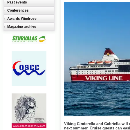
Past events
Conferences
Awards Windrose
Magazine archive
Viking Cinderella and Gabriella will 
next summer. Cruise guests can easi