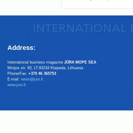
Address:
International business magazine
JŪRA MOPE SEA
Minijos str. 93, LT-93234 Klaipeda, Lithuania
Phone/Fax:
+370 46 365753
E-mail:
news@jura.lt
www.jura.lt