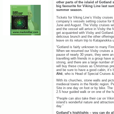
other parts of the island of Gotland 
big favourite for Viking Line last s
summer season.
Tickets for Viking Line’s Visby cruise
company’s vessels setting course for th
June and August. The Visby cruises wil
and the vessel will arrive in Visby the
get acquainted with Visby and Gotland.
delicious brunch and the other offering
leave on its return trip to Katajanokka u
“Gotland is fairly unknown to many Finns
When we resumed our Visby cruises a fe
pause of nearly 30 years, they were an 
travelling with friends in a group have
strong, and there are a large number o
will buy these cruises as Christmas pre
and be sure to have a good cabin, it’s 
Ahti
, who is Head of Special Cruises &
With its churches, stone walls and pic
medieval towns in the Nordic region. 
Site in one day on foot or by bike. Th
2.5 hour guided walk or on one of the h
“People can also take their car on Viki
island’s wonderful nature and attractio
day.”
Gotland’s highlights – you can do al