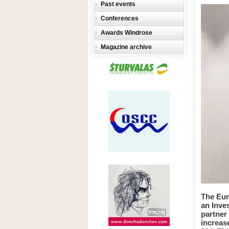
Past events
Conferences
Awards Windrose
Magazine archive
The Eur
an Inv
partner
increas