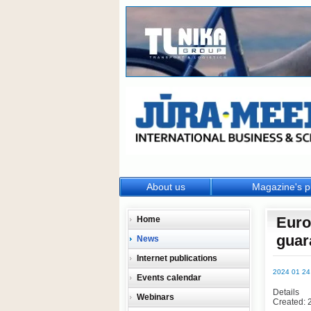
About us
Magazine's p
Euro
Home
guar
News
Internet publications
2024 01 24
Events calendar
Details
Webinars
Created: 