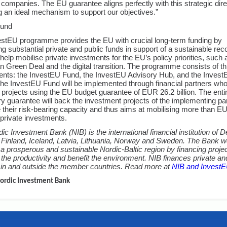
companies. The EU guarantee aligns perfectly with this strategic dire
g an ideal mechanism to support our objectives.”
ound
stEU programme provides the EU with crucial long-term funding by
ng substantial private and public funds in support of a sustainable reco
o help mobilise private investments for the EU’s policy priorities, such 
 Green Deal and the digital transition. The programme consists of t
nts: the InvestEU Fund, the InvestEU Advisory Hub, and the Inves
The InvestEU Fund will be implemented through financial partners who 
n projects using the EU budget guarantee of EUR 26.2 billion. The enti
y guarantee will back the investment projects of the implementing pa
 their risk-bearing capacity and thus aims at mobilising more than 
n private investments.
ic Investment Bank (NIB) is the international financial institution of
 Finland, Iceland, Latvia, Lithuania, Norway and Sweden. The Bank 
a prosperous and sustainable Nordic-Baltic region by financing projec
the productivity and benefit the environment. NIB finances private an
 in and outside the member countries. Read more at
NIB and Invest
ordic Investment Bank