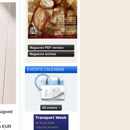
Magazine PDF version
Magazine archive
EVENTS CALENDAR
All events
signed
g
s
to EUR