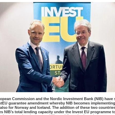
opean Commission and the Nordic Investment Bank (NIB) have 
estEU guarantee amendment whereby NIB becomes implementin
 also for Norway and Iceland. The addition of these two countrie
es NIB’s total lending capacity under the Invest EU programme 