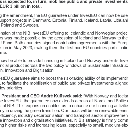
s is expected to, in turn, mobilise public and private investments
UR 3 billion in total.
ng the amendment, the EU guarantee under InvestEU can now be use
upport projects in Denmark, Estonia, Finland, Iceland, Latvia, Lithuani
 Poland and Sweden.
nsion of the NIB InvestEU offering to Icelandic and Norwegian projec
rs was made possible by the accession of Iceland and Norway to the
 Fund. Both countries signed contribution agreements with the Euro
on in May 2023, making them the first non-EU countries participatin
mme.
 now be able to provide financing in Iceland and Norway under its Inv
ancial product across the two policy windows of Sustainable Infrastru
, Innovation and Digitisation.
stEU guarantee aims to boost the risk-taking ability of its implementi
, to facilitate the mobilisation of public and private investments aligned
cy priorities.
 President and CEO André Küüsvek said:
“With Norway and Icela
the InvestEU, the guarantee now extends across all Nordic and Balti
s of NIB. This expansion enables us to enhance our financing activitie
arly in driving the green transition. Our focus will be on renewable ener
fficiency, industry decarbonisation, and transport sector improvemen
e innovation and digitalisation initiatives. NIB’s strategy is firmly comm
g higher risks and increasing loans, especially to small, medium-siz