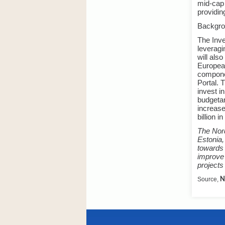
mid-cap 
providin
Backgr
The Inve
leveragi
will als
European
compone
Portal. 
invest i
budgetar
increase
billion i
The Nord
Estonia,
towards 
improve 
projects
Source,
N