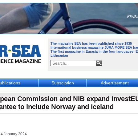
The magazine SEA has been published since 1935
International business magazine JŪRA MOPE SEA
ha
The first magazine in Eurasia in the four languages: 
Lithuanian
ublications
Subsciption
Advertisement
pean Commission and NIB expand InvestE
antee to include Norway and Iceland
24 January 2024