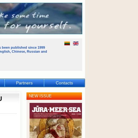
s been published
since 1999
English, Chinese, Russian and
Partners
Contacts
NEW ISSUE
U