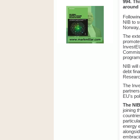
994. Thi
around E
Followi
NIB to s
Norway,
The exte
promote
InvestEU
Commissi
progra
NIB will
debt fin
Research
The Inve
partners
EU's poli
The NIB
joining 
countrie
particul
energy e
alongsid
embracin