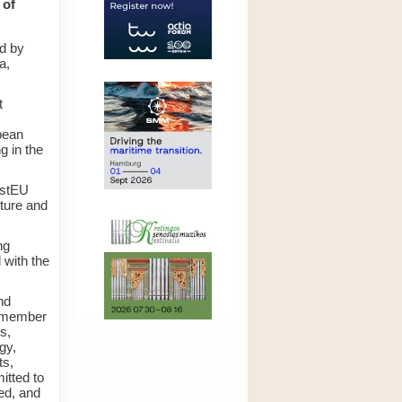
 of
d by
a,
t
pean
g in the
estEU
cture and
ng
 with the
nd
c member
s,
gy,
ts,
itted to
ed, and