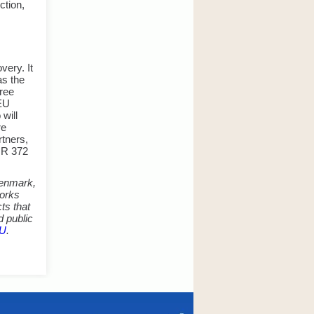
ction,
very. It
as the
hree
tEU
will
re
rtners,
EUR 372
 Denmark,
works
ts that
d public
EU
.