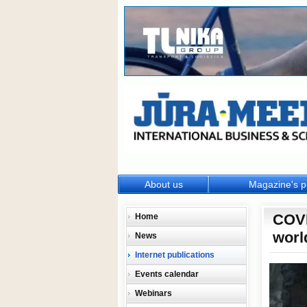
About us
Magazine's p
COVI
Home
worl
News
Internet publications
Events calendar
Webinars