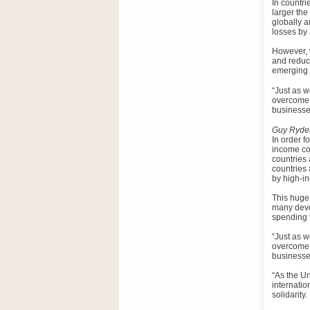
In countri
larger the
globally a
losses by 
However, w
and reduci
emerging 
“
Just as w
overcome 
businesse
Guy Ryder
In order f
income cou
countries
countries 
by high-i
This huge 
many deve
spending f
“Just as w
overcome 
businesse
“As the Un
internatio
solidarity