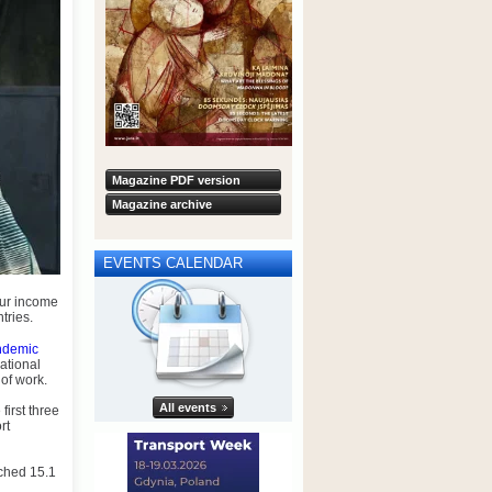
Magazine PDF version
Magazine archive
EVENTS CALENDAR
our income
tries.
ndemic
ational
 of work.
All events
first three
rt
ached 15.1