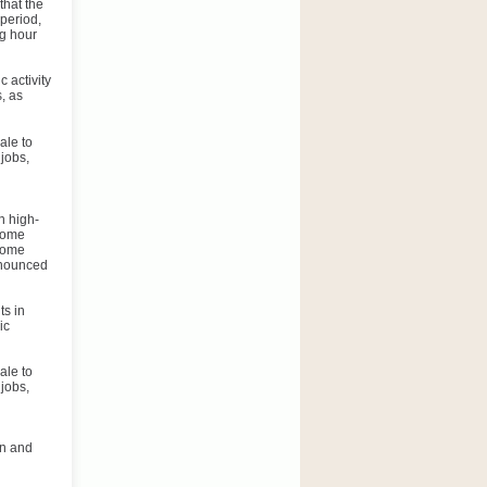
that the
 period,
ng hour
 activity
, as
ale to
jobs,
n high-
ncome
ncome
announced
ts in
ic
ale to
jobs,
on and