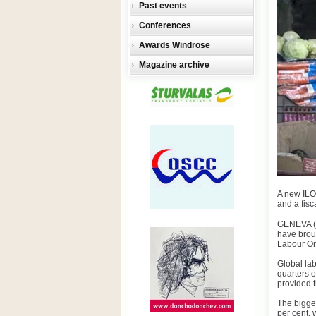
Past events
Conferences
Awards Windrose
Magazine archive
A new ILO
and a fisc
GENEVA (I
have broug
Labour Org
Global lab
quarters 
provided 
The bigge
per cent, 