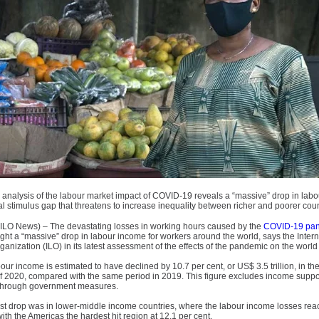
 analysis of the labour market impact of COVID-19 reveals a “massive” drop in lab
al stimulus gap that threatens to increase inequality between richer and poorer coun
LO News) – The devastating losses in working hours caused by the
COVID-19 pa
ht a “massive” drop in labour income for workers around the world, says the Intern
anization (ILO) in its latest assessment of the effects of the pandemic on the world
our income is estimated to have declined by 10.7 per cent, or US$ 3.5 trillion, in the 
of 2020, compared with the same period in 2019. This figure excludes income suppo
through government measures.
st drop was in lower-middle income countries, where the labour income losses re
with the Americas the hardest hit region at 12.1 per cent.