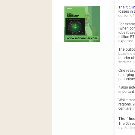
The
ILO M
losses in 
edition of
For exampl
(when comp
jobs (base
million FT
expected.
The outloo
baseline s
quarter o
from the I
One reason
emerging 
past crise
It also no
important 
While man
regions. 9
cent are i
The “fis
The 6th ed
market im