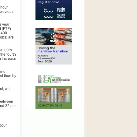
 hour
 previous
s year
t (FTE)
r 400
jobs) are
e ILO’s
the fourth
n increase
 and
ed than by
nt, with
 between
 and 32 per
abour