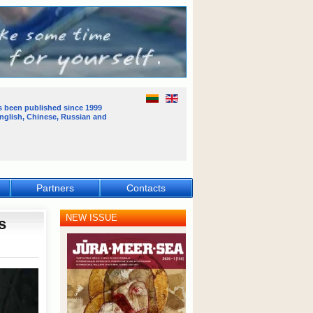
s been published
since 1999
English, Chinese, Russian and
Partners
Contacts
NEW ISSUE
s