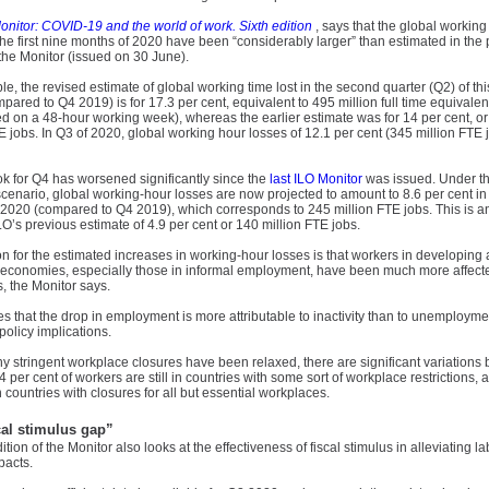
onitor: COVID-19 and the world of work. Sixth edition
, says that the global working
the first nine months of 2020 have been “considerably larger” than estimated in the
 the Monitor (issued on 30 June).
e, the revised estimate of global working time lost in the second quarter (Q2) of thi
ared to Q4 2019) is for 17.3 per cent, equivalent to 495 million full time equivalen
d on a 48-hour working week), whereas the earlier estimate was for 14 per cent, o
E jobs. In Q3 of 2020, global working hour losses of 12.1 per cent (345 million FTE 
k for Q4 has worsened significantly since the
last ILO Monitor
was issued. Under th
cenario, global working-hour losses are now projected to amount to 8.6 per cent in 
f 2020 (compared to Q4 2019), which corresponds to 245 million FTE jobs. This is a
LO’s previous estimate of 4.9 per cent or 140 million FTE jobs.
 for the estimated increases in working-hour losses is that workers in developing
economies, especially those in informal employment, have been much more affect
s, the Monitor says.
tes that the drop in employment is more attributable to inactivity than to unemployme
policy implications.
y stringent workplace closures have been relaxed, there are significant variations
4 per cent of workers are still in countries with some sort of workplace restrictions,
n countries with closures for all but essential workplaces.
cal stimulus gap”
ition of the Monitor also looks at the effectiveness of fiscal stimulus in alleviating l
pacts.