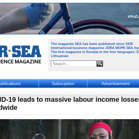
The magazine SEA has been published since 1935
International business magazine JŪRA MOPE SEA
ha
The first magazine in Eurasia in the four languages: 
Lithuanian
ublications
Subsciption
Advertisement
D-19 leads to massive labour income losse
dwide