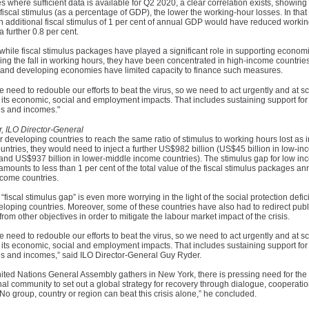
es where sufficient data is available for Q2 2020, a clear correlation exists, showing 
 fiscal stimulus (as a percentage of GDP), the lower the working-hour losses. In that
n additional fiscal stimulus of 1 per cent of annual GDP would have reduced worki
a further 0.8 per cent.
hile fiscal stimulus packages have played a significant role in supporting economic
ng the fall in working hours, they have been concentrated in high-income countries
and developing economies have limited capacity to finance such measures.
e need to redouble our efforts to beat the virus, so we need to act urgently and at sc
its economic, social and employment impacts. That includes sustaining support for 
s and incomes."
, ILO Director-General
or developing countries to reach the same ratio of stimulus to working hours lost as i
ntries, they would need to inject a further US$982 billion (US$45 billion in low-i
 and US$937 billion in lower-middle income countries). The stimulus gap for low i
amounts to less than 1 per cent of the total value of the fiscal stimulus packages 
ncome countries.
“fiscal stimulus gap” is even more worrying in the light of the social protection defici
loping countries. Moreover, some of these countries have also had to redirect publ
rom other objectives in order to mitigate the labour market impact of the crisis.
e need to redouble our efforts to beat the virus, so we need to act urgently and at sc
its economic, social and employment impacts. That includes sustaining support for 
s and incomes,” said ILO Director-General Guy Ryder.
ited Nations General Assembly gathers in New York, there is pressing need for the
nal community to set out a global strategy for recovery through dialogue, cooperati
. No group, country or region can beat this crisis alone,” he concluded.